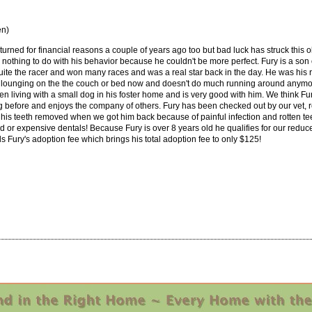
en)
urned for financial reasons a couple of years ago too but bad luck has struck this o
othing to do with his behavior because he couldn't be more perfect. Fury is a son 
quite the racer and won many races and was a real star back in the day. He was his r
 lounging on the the couch or bed now and doesn't do much running around anymore
n living with a small dog in his foster home and is very good with him. We think Fu
 before and enjoys the company of others. Fury has been checked out by our vet, r
 his teeth removed when we got him back because of painful infection and rotten tee
ed or expensive dentals! Because Fury is over 8 years old he qualifies for our redu
 Fury's adoption fee which brings his total adoption fee to only $125!