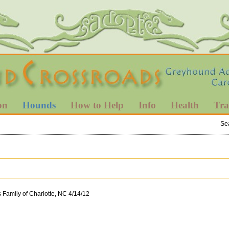
on
Hounds
How to Help
Info
Health
Tra
Se
s Family of Charlotte, NC 4/14/12