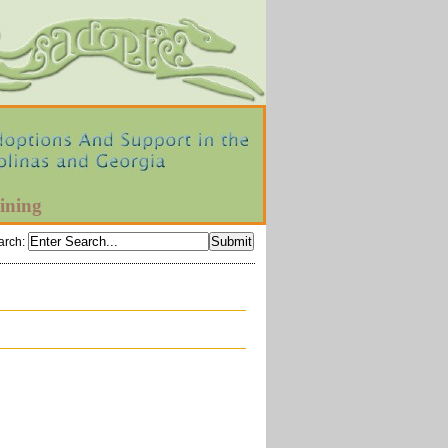
ining
arch
: