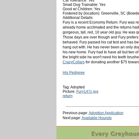
Cat Tolerance: Yes
Small Dog Trainable: Yes
Good w/ Children: Yes
Fostered by (location): Greenville, SC (Bowd
Additional Details:
Fury is a recent Economy Return. Fury was ret
already home acclimated and the returns had n
gorgeous, tall, red, 10 year old guy. He was 
Those days are over though and Fury prefers
behaved. Fury passed his cat test and has bee
hang out with. He has never been an only dog
his new home. Fury had to have all but two of
the bright side he won't need his teeth brush
CrazyCollars
for donating another $75 towards
His Pedigree
Tag: Adopted
Picture:
Fury147c.jpg
return
Previous page:
Adoption Application
Next page:
Available Hounds