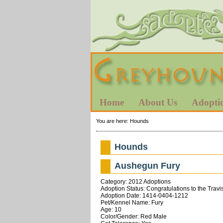
Home
About Us
Adopti
You are here:
Hounds
Hounds
Aushegun Fury
Category: 2012 Adoptions
Adoption Status: Congratulations to the Travi
Adoption Date: 1414-0404-1212
Pet/Kennel Name: Fury
Age: 10
Color/Gender: Red Male