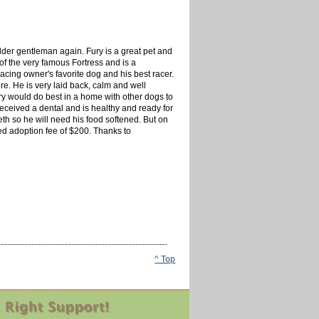
lder gentleman again. Fury is a great pet and
of the very famous Fortress and is a
acing owner's favorite dog and his best racer.
. He is very laid back, calm and well
ry would do best in a home with other dogs to
eceived a dental and is healthy and ready for
th so he will need his food softened. But on
ced adoption fee of $200. Thanks to
^ Top