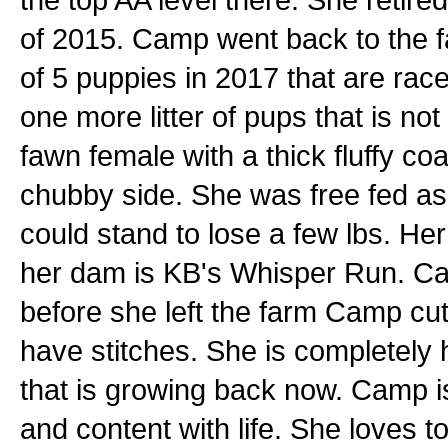
of 2015. Camp went back to the f
of 5 puppies in 2017 that are race
one more litter of pups that is not
fawn female with a thick fluffy coa
chubby side. She was free fed a
could stand to lose a few lbs. Her
her dam is KB's Whisper Run. Cam
before she left the farm Camp cu
have stitches. She is completely 
that is growing back now. Camp i
and content with life. She loves t