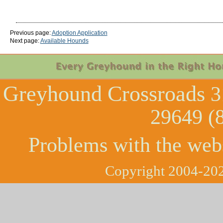
Previous page:
Adoption Application
Next page:
Available Hounds
Greyhound Crossroads
3
29649 (
Problems with the web
Copyright 2004-202