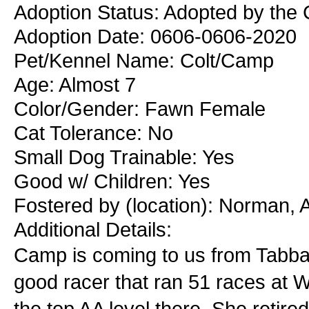
Adoption Status: Adopted by the C
Adoption Date: 0606-0606-2020
Pet/Kennel Name: Colt/Camp
Age: Almost 7
Color/Gender: Fawn Female
Cat Tolerance: No
Small Dog Trainable: Yes
Good w/ Children: Yes
Fostered by (location): Norman, 
Additional Details:
Camp is coming to us from Tabb
good racer that ran 51 races at 
the top AA level there. She retire