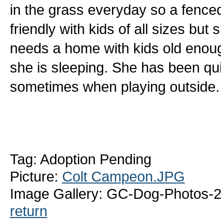
in the grass everyday so a fenced
friendly with kids of all sizes bu
needs a home with kids old enoug
she is sleeping. She has been qui
sometimes when playing outside
Tag: Adoption Pending
Picture:
Colt Campeon.JPG
Image Gallery: GC-Dog-Photos-
return