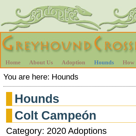
Home
About Us
Adoption
Hounds
How 
You are here:
Hounds
Hounds
Colt Campeón
Category: 2020 Adoptions