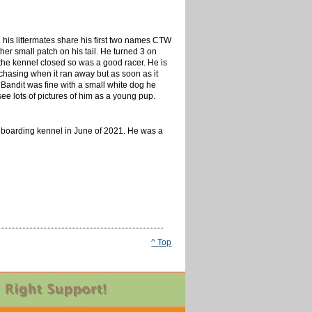
l his littermates share his first two names CTW
her small patch on his tail. He turned 3 on
the kennel closed so was a good racer. He is
chasing when it ran away but as soon as it
Bandit was fine with a small white dog he
ee lots of pictures of him as a young pup.
 a boarding kennel in June of 2021. He was a
^ Top