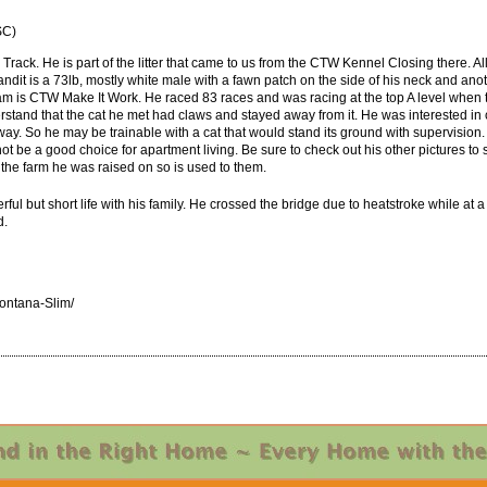
SC)
rack. He is part of the litter that came to us from the CTW Kennel Closing there. Al
dit is a 73lb, mostly white male with a fawn patch on the side of his neck and anot
dam is CTW Make It Work. He raced 83 races and was racing at the top A level when 
tand that the cat he met had claws and stayed away from it. He was interested in 
. So he may be trainable with a cat that would stand its ground with supervision. 
t be a good choice for apartment living. Be sure to check out his other pictures to s
 the farm he was raised on so is used to them.
l but short life with his family. He crossed the bridge due to heatstroke while at
d.
ntana-Slim/