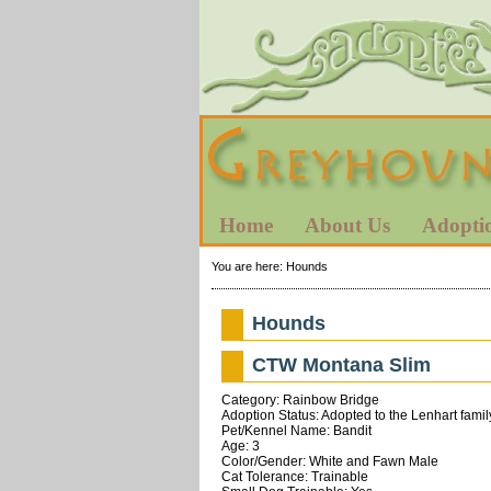
Home
About Us
Adopti
You are here:
Hounds
Hounds
CTW Montana Slim
Category: Rainbow Bridge
Adoption Status: Adopted to the Lenhart famil
Pet/Kennel Name: Bandit
Age: 3
Color/Gender: White and Fawn Male
Cat Tolerance: Trainable