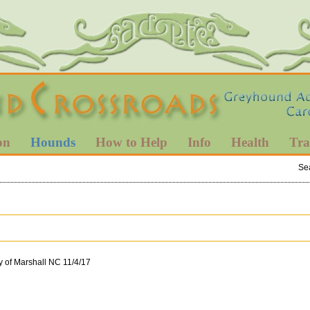
on
Hounds
How to Help
Info
Health
Tra
Se
y of Marshall NC 11/4/17