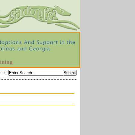
ining
arch
: