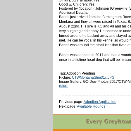
Small Dog Trainable: Yes
Good w/ Children: Yes
Fostered by (location): Johnson (Greenville, 
Additional Details:
Bandit just arrived from the Birmingham Race T
Montana and they all were raised in Texas. Ban
August 22nd. His sire is KC and All and his 
very outgoing and happy. He seemed to unders
turned around he backed away and stayed away
met. He can be vocal in his kennel so would no
Bandit was around the small kids that lived at
Bandit was adopted in 2017 and had a wonderfu
once in a lifetime heart dog that will be misse
Tag: Adoption Pending
Picture:
CTWMontanaSlim31c.JPG
Image Gallery: GC-Dog-Photos-2017/CTW-Mo
return
Previous page:
Adoption Application
Next page:
Available Hounds