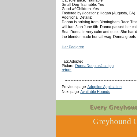
Cat Tolerance: Trainable
Small Dog Trainable: Yes
Good w/ Children: Yes
Fostered by (location): Hogan (Augusta, GA)
Additional Details:
Donna is arriving from Birmingham Race Trac
will turn 3 on June 6th. Donna passed her cat te
Sea. Donna is very calm and quiet. She has do
the blender made her tail wag. Donna greets e
Her Pedigree
Tag: Adopted
Picture:
DonnaDouglasface.jpg
return
Previous page:
Adoption Application
Next page:
Available Hounds
Greyhound C