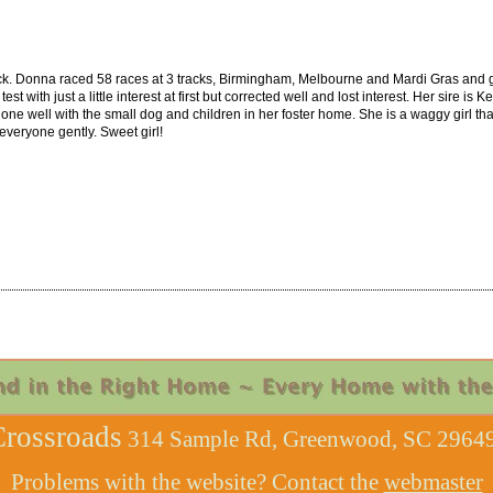
k. Donna raced 58 races at 3 tracks, Birmingham, Melbourne and Mardi Gras and go
st with just a little interest at first but corrected well and lost interest. Her sire 
ne well with the small dog and children in her foster home. She is a waggy girl th
veryone gently. Sweet girl!
rossroads
314 Sample Rd, Greenwood, SC 29649
Problems with the website? Contact the
webmaster