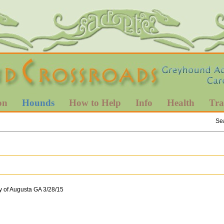
on
Hounds
How to Help
Info
Health
Tra
Se
y of Augusta GA 3/28/15