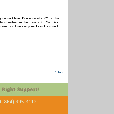
t up to A level. Donna raced at 62lbs. She
is Kelsos Fusileer and her dam is Sun Sand And
at seems to love everyone. Even the sound of
^ Top
 (864) 995-3112