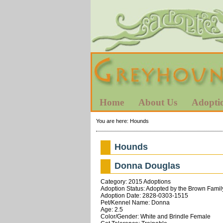
Home
About Us
Adopti
You are here:
Hounds
Hounds
Donna Douglas
Category: 2015 Adoptions
Adoption Status: Adopted by the Brown Famil
Adoption Date: 2828-0303-1515
Pet/Kennel Name: Donna
Age: 2.5
Color/Gender: White and Brindle Female