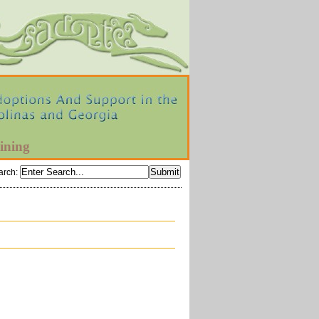
ining
arch
: