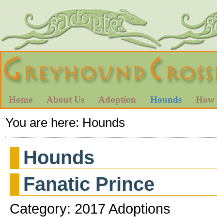
Home
About Us
Adoption
Hounds
How 
You are here:
Hounds
Hounds
Fanatic Prince
Category: 2017 Adoptions