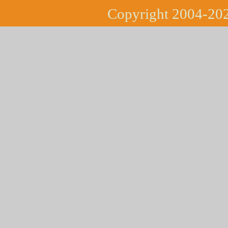
Copyright 2004-202