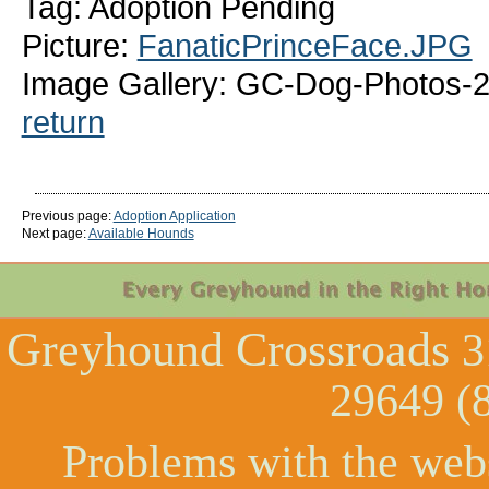
Tag: Adoption Pending
Picture:
FanaticPrinceFace.JPG
Image Gallery: GC-Dog-Photos-2
return
Previous page:
Adoption Application
Next page:
Available Hounds
Greyhound Crossroads
3
29649 (
Problems with the web