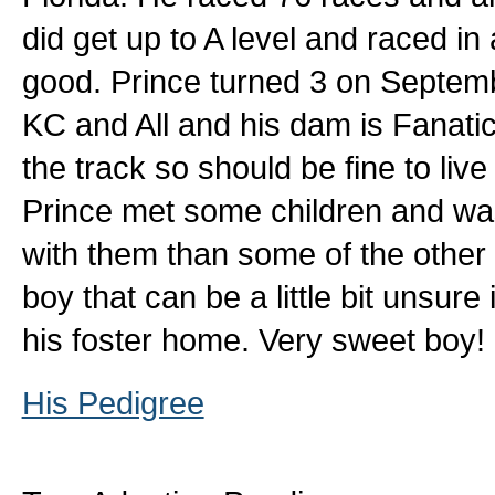
did get up to A level and raced i
good. Prince turned 3 on Septembe
KC and All and his dam is Fanatic
the track so should be fine to liv
Prince met some children and was
with them than some of the other 
boy that can be a little bit unsure
his foster home. Very sweet boy!
His Pedigree