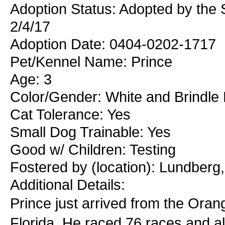
Adoption Status: Adopted by the
2/4/17
Adoption Date: 0404-0202-1717
Pet/Kennel Name: Prince
Age: 3
Color/Gender: White and Brindle
Cat Tolerance: Yes
Small Dog Trainable: Yes
Good w/ Children: Testing
Fostered by (location): Lundberg
Additional Details:
Prince just arrived from the Ora
Florida. He raced 76 races and 