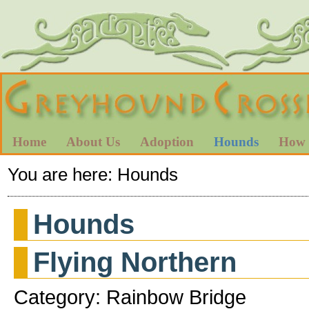
Home
About Us
Adoption
Hounds
How 
You are here:
Hounds
Hounds
Flying Northern
Category: Rainbow Bridge