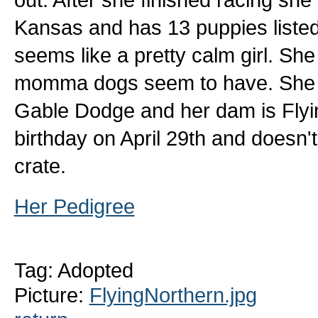
Kansas and has 13 puppies listed. 
seems like a pretty calm girl. She
momma dogs seem to have. She is 
Gable Dodge and her dam is Flyi
birthday on April 29th and doesn't 
crate.
Her Pedigree
Tag: Adopted
Picture:
FlyingNorthern.jpg