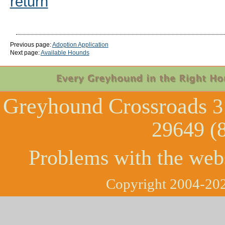
return
Previous page:
Adoption Application
Next page:
Available Hounds
Greyhound Crossroads
3
29649 (
Problems with the web
Copyright 2004-202