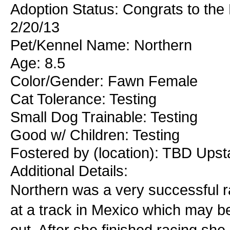
Adoption Status: Congrats to the
2/20/13
Pet/Kennel Name: Northern
Age: 8.5
Color/Gender: Fawn Female
Cat Tolerance: Testing
Small Dog Trainable: Testing
Good w/ Children: Testing
Fostered by (location): TBD Ups
Additional Details:
Northern was a very successful ra
at a track in Mexico which may b
out. After she finished racing s