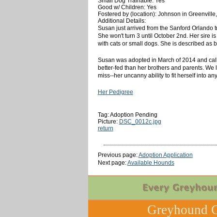
Small Dog Trainable: Yes
Good w/ Children: Yes
Fostered by (location): Johnson in Greenville
Additional Details:
Susan just arrived from the Sanford Orlando tr
She won't turn 3 until October 2nd. Her sire i
with cats or small dogs. She is described as b
Susan was adopted in March of 2014 and called
better-fed than her brothers and parents. We l
miss--her uncanny ability to fit herself into 
Her Pedigree
Tag: Adoption Pending
Picture:
DSC_0012c.jpg
return
Previous page:
Adoption Application
Next page:
Available Hounds
Greyhound C