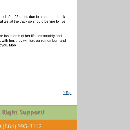
ired after 23 races due to a sprained hock.
test at the track so should be fine to live
e last month of her life comfortably and
s with her, they will forever remember--and
ut you, Moo
^ Top
 (864) 995-3112