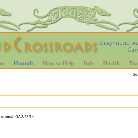
on
Hounds
How to Help
Info
Health
Tra
Se
Savannah GA 3/23/14