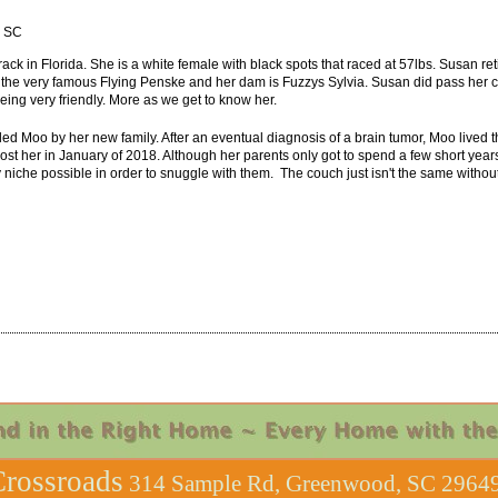
, SC
ack in Florida. She is a white female with black spots that raced at 57lbs. Susan ret
s the very famous Flying Penske and her dam is Fuzzys Sylvia. Susan did pass her cat 
eing very friendly. More as we get to know her.
 Moo by her new family. After an eventual diagnosis of a brain tumor, Moo lived th
ost her in January of 2018. Although her parents only got to spend a few short year
any niche possible in order to snuggle with them. The couch just isn't the same witho
rossroads
314 Sample Rd, Greenwood, SC 29649