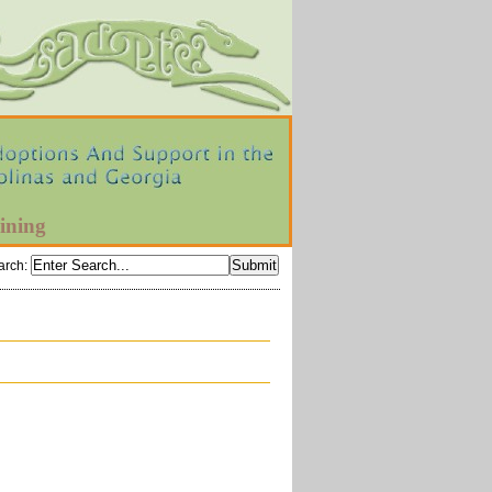
ining
arch
: