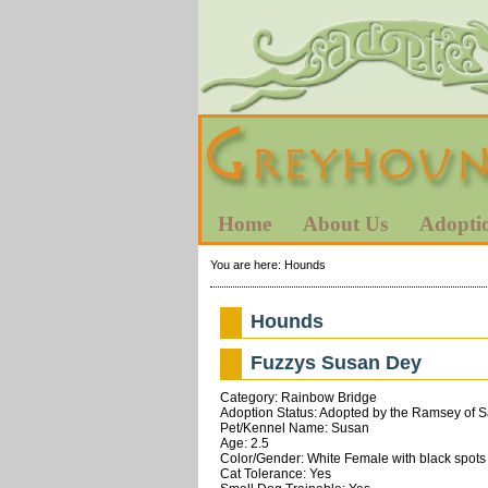
Home
About Us
Adopti
You are here:
Hounds
Hounds
Fuzzys Susan Dey
Category: Rainbow Bridge
Adoption Status: Adopted by the Ramsey of 
Pet/Kennel Name: Susan
Age: 2.5
Color/Gender: White Female with black spots
Cat Tolerance: Yes