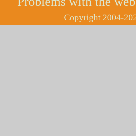
Problems with the web
Copyright 2004-202