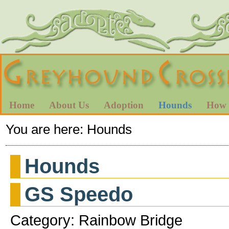
Home
About Us
Adoption
Hounds
How 
You are here:
Hounds
Hounds
GS Speedo
Category: Rainbow Bridge