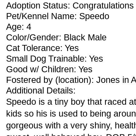
Adoption Status: Congratulations 
Pet/Kennel Name: Speedo
Age: 4
Color/Gender: Black Male
Cat Tolerance: Yes
Small Dog Trainable: Yes
Good w/ Children: Yes
Fostered by (location): Jones in
Additional Details:
Speedo is a tiny boy that raced at
kids so his is used to being around
gorgeous with a very shiny, healt