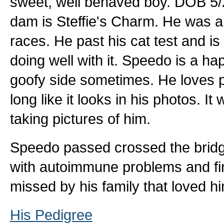
sweet, well behaved boy. DOB 5/22
dam is Steffie's Charm. He was a 
races. He past his cat test and is 
doing well with it. Speedo is a hap
goofy side sometimes. He loves p
long like it looks in his photos. 
taking pictures of him.
Speedo passed crossed the bridge 
with autoimmune problems and fin
missed by his family that loved 
His Pedigree