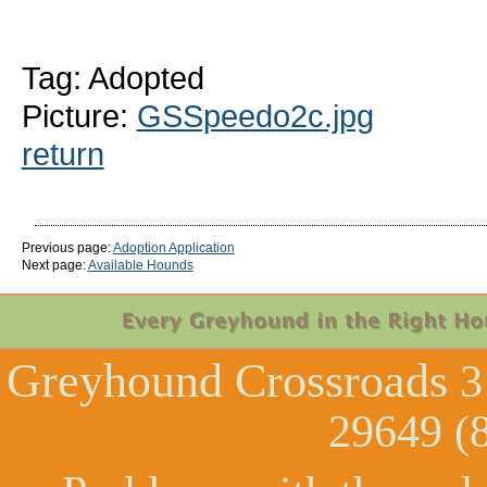
Tag: Adopted
Picture:
GSSpeedo2c.jpg
return
Previous page:
Adoption Application
Next page:
Available Hounds
Greyhound Crossroads
3
29649 (