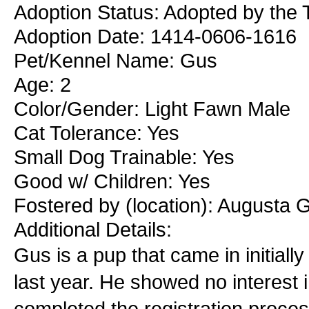
Adoption Status: Adopted by the T
Adoption Date: 1414-0606-1616
Pet/Kennel Name: Gus
Age: 2
Color/Gender: Light Fawn Male
Cat Tolerance: Yes
Small Dog Trainable: Yes
Good w/ Children: Yes
Fostered by (location): Augusta 
Additional Details:
Gus is a pup that came in initiall
last year. He showed no interest 
completed the registration proce