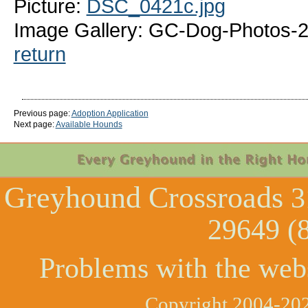
Picture:
DSC_0421c.jpg
Image Gallery: GC-Dog-Photos-
return
Previous page:
Adoption Application
Next page:
Available Hounds
Greyhound Crossroads
3
29649 (
Problems with the web
Copyright 2004-202