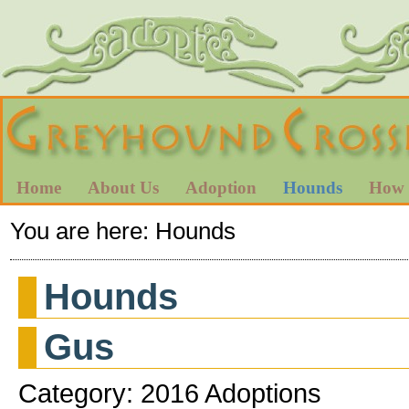
Home
About Us
Adoption
Hounds
How 
You are here:
Hounds
Hounds
Gus
Category: 2016 Adoptions