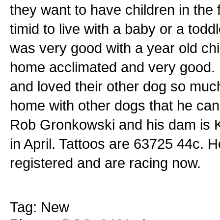
they want to have children in the
timid to live with a baby or a to
was very good with a year old chil
home acclimated and very good. H
and loved their other dog so much
home with other dogs that he can 
Rob Gronkowski and his dam is K
in April. Tattoos are 63725 44c. H
registered and are racing now.
Tag: New