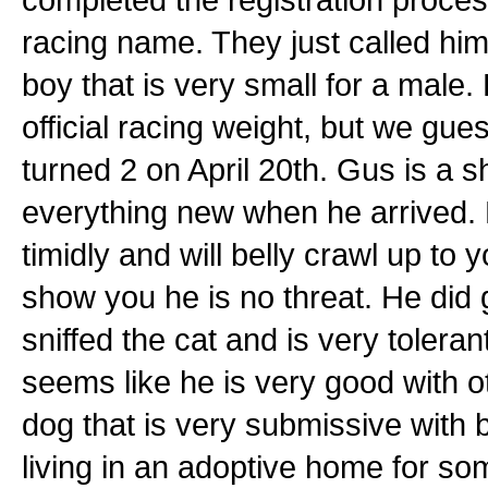
racing name. They just called him
boy that is very small for a male
official racing weight, but we gue
turned 2 on April 20th. Gus is a
everything new when he arrived.
timidly and will belly crawl up to y
show you he is no threat. He did gr
sniffed the cat and is very tolera
seems like he is very good with 
dog that is very submissive with
living in an adoptive home for s