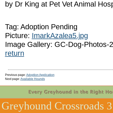
by Dr King at Pet Vet Animal Hosp
Tag: Adoption Pending
Picture:
ImarkAzalea5.jpg
Image Gallery: GC-Dog-Photos-2
return
Previous page:
Adoption Application
Next page:
Available Hounds
Greyhound Crossroads
3