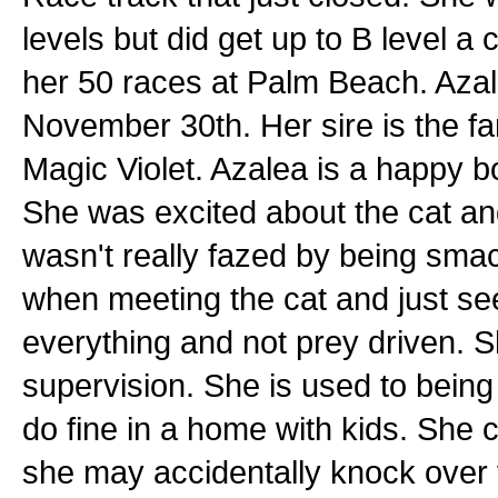
levels but did get up to B level a
her 50 races at Palm Beach. Azal
November 30th. Her sire is the 
Magic Violet. Azalea is a happy b
She was excited about the cat an
wasn't really fazed by being sma
when meeting the cat and just se
everything and not prey driven. Sh
supervision. She is used to being
do fine in a home with kids. She
she may accidentally knock over 