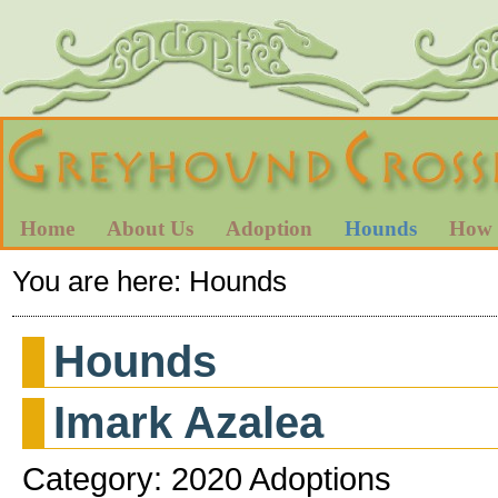
Home
About Us
Adoption
Hounds
How 
You are here:
Hounds
Hounds
Imark Azalea
Category: 2020 Adoptions