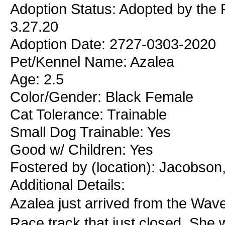
Adoption Status: Adopted by the 
3.27.20
Adoption Date: 2727-0303-2020
Pet/Kennel Name: Azalea
Age: 2.5
Color/Gender: Black Female
Cat Tolerance: Trainable
Small Dog Trainable: Yes
Good w/ Children: Yes
Fostered by (location): Jacobson
Additional Details:
Azalea just arrived from the Wav
Race track that just closed. She 