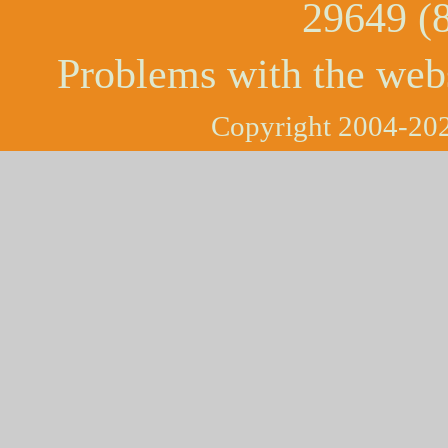
29649 (
Problems with the web
Copyright 2004-202