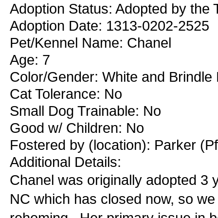
Adoption Status: Adopted by the 
Adoption Date: 1313-0202-2525
Pet/Kennel Name: Chanel
Age: 7
Color/Gender: White and Brindle
Cat Tolerance: No
Small Dog Trainable: No
Good w/ Children: No
Fostered by (location): Parker (P
Additional Details:
Chanel was originally adopted 3 
NC which has closed now, so we 
rehoming. Her primary issue in be