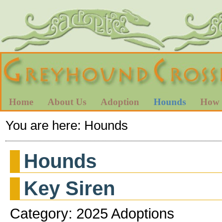
Home
About Us
Adoption
Hounds
How 
You are here:
Hounds
Hounds
Key Siren
Category: 2025 Adoptions