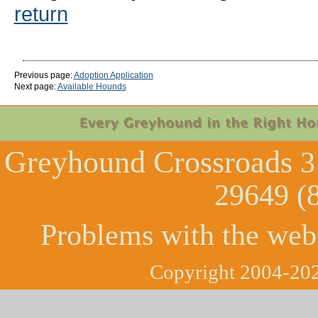
return
Previous page:
Adoption Application
Next page:
Available Hounds
Greyhound Crossroads
3
29649 (
Problems with the web
Copyright 2004-202