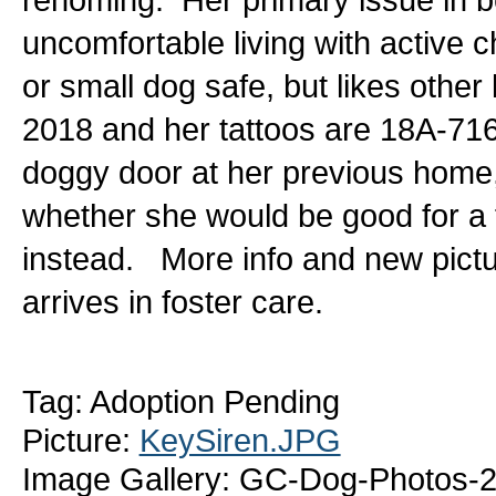
uncomfortable living with active c
or small dog safe, but likes other
2018 and her tattoos are 18A-716
doggy door at her previous home,
whether she would be good for a 
instead. More info and new pictu
arrives in foster care.
Tag: Adoption Pending
Picture:
KeySiren.JPG
Image Gallery: GC-Dog-Photos-2