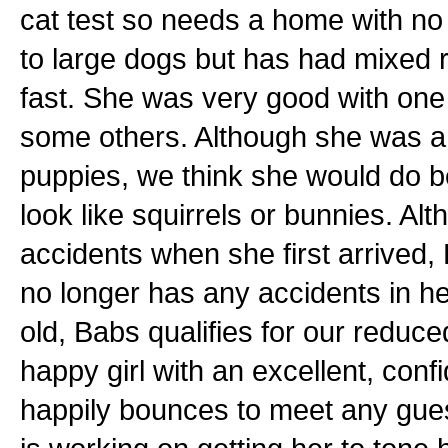
cat test so needs a home with no
to large dogs but has had mixed 
fast. She was very good with one
some others. Although she was a
puppies, we think she would do be
look like squirrels or bunnies. A
accidents when she first arrived,
no longer has any accidents in h
old, Babs qualifies for our reduc
happy girl with an excellent, confi
happily bounces to meet any gue