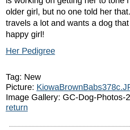
is working on getting her to tone
older girl, but no one told her tha
travels a lot and wants a dog tha
happy girl!
Her Pedigree
Tag: New
Picture:
KiowaBrownBabs378c.J
Image Gallery: GC-Dog-Photos-
return