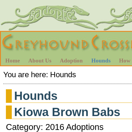
Home
About Us
Adoption
Hounds
How 
You are here:
Hounds
Hounds
Kiowa Brown Babs
Category: 2016 Adoptions