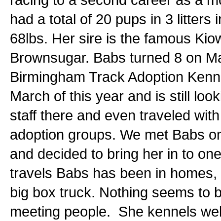
had a total of 20 pups in 3 litter
68lbs. Her sire is the famous Ki
Brownsugar. Babs turned 8 on Ma
Birmingham Track Adoption Kennel
March of this year and is still lo
staff there and even traveled wit
adoption groups. We met Babs on
and decided to bring her in to on
travels Babs has been in homes, 
big box truck. Nothing seems to b
meeting people. She kennels well