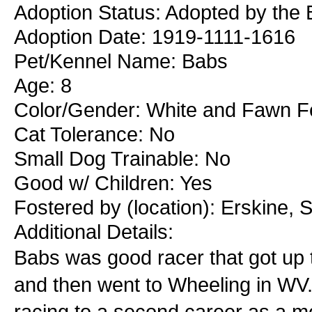
Adoption Status: Adopted by the 
Adoption Date: 1919-1111-1616
Pet/Kennel Name: Babs
Age: 8
Color/Gender: White and Fawn 
Cat Tolerance: No
Small Dog Trainable: No
Good w/ Children: Yes
Fostered by (location): Erskine, 
Additional Details:
Babs was good racer that got up t
and then went to Wheeling in WV.
racing to a second career as a 