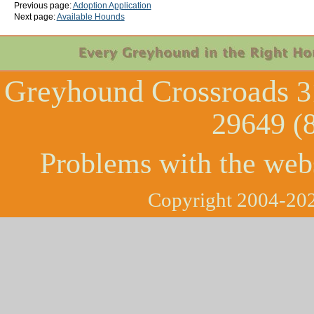
Previous page:
Adoption Application
Next page:
Available Hounds
Greyhound Crossroads
3
29649 (
Problems with the web
Copyright 2004-202