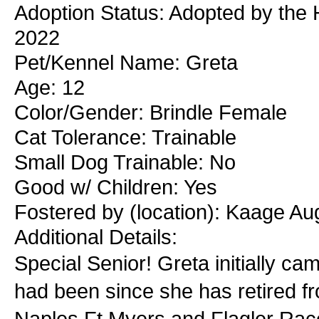
Adoption Status: Adopted by the 
2022
Pet/Kennel Name: Greta
Age: 12
Color/Gender: Brindle Female
Cat Tolerance: Trainable
Small Dog Trainable: No
Good w/ Children: Yes
Fostered by (location): Kaage A
Additional Details:
Special Senior! Greta initially 
had been since she has retired f
Naples Ft Myers and Flagler Race