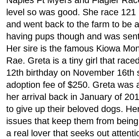
level so was good. She race 121 
and went back to the farm to be 
having pups though and was sent 
Her sire is the famous Kiowa M
Rae. Greta is a tiny girl that race
12th birthday on November 16th s
adoption fee of $250. Greta was a
her arrival back in January of 20
to give up their beloved dogs. H
issues that keep them from being 
a real lover that seeks out atten