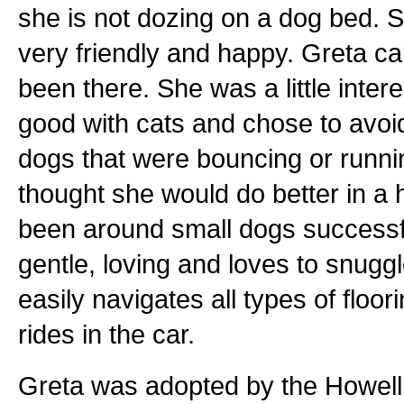
she is not dozing on a dog bed. S
very friendly and happy. Greta c
been there. She was a little inter
good with cats and chose to avoi
dogs that were bouncing or runnin
thought she would do better in a
been around small dogs successfu
gentle, loving and loves to snuggl
easily navigates all types of floor
rides in the car.
Greta was adopted by the Howell 