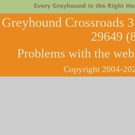
Greyhound Crossroads
3
29649 (
Problems with the web
Copyright 2004-202