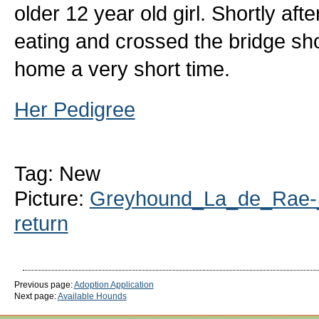
older 12 year old girl. Shortly af
eating and crossed the bridge sho
home a very short time.
Her Pedigree
Tag: New
Picture:
Greyhound_La_de_Rae-_
return
Previous page:
Adoption Application
Next page:
Available Hounds