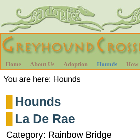
Home
About Us
Adoption
Hounds
How 
You are here:
Hounds
Hounds
La De Rae
Category: Rainbow Bridge