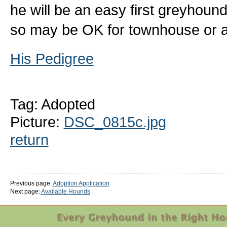
he will be an easy first greyhoun
so may be OK for townhouse or ap
His Pedigree
Tag: Adopted
Picture:
DSC_0815c.jpg
return
Previous page:
Adoption Application
Next page:
Available Hounds