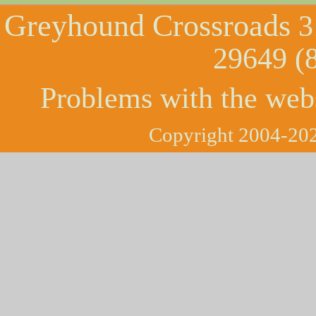
Greyhound Crossroads
3
29649 (
Problems with the web
Copyright 2004-202