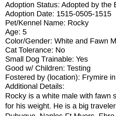
Adoption Status: Adopted by the 
Adoption Date: 1515-0505-1515
Pet/Kennel Name: Rocky
Age: 5
Color/Gender: White and Fawn M
Cat Tolerance: No
Small Dog Trainable: Yes
Good w/ Children: Testing
Fostered by (location): Frymire i
Additional Details:
Rocky is a white male with fawn sp
for his weight. He is a big travele
Dubuque, Naples Ft Myers, Ebro 