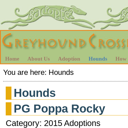
Home
About Us
Adoption
Hounds
How 
You are here:
Hounds
Hounds
PG Poppa Rocky
Category: 2015 Adoptions