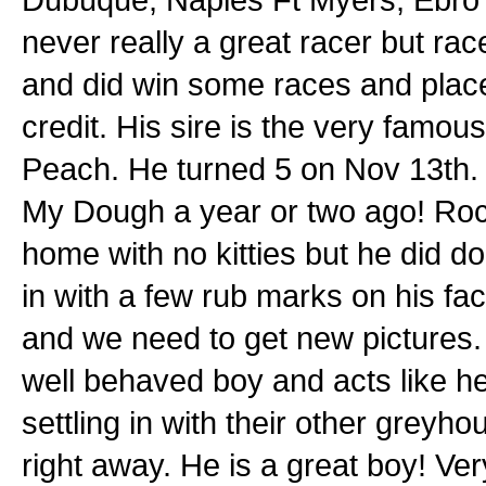
never really a great racer but ra
and did win some races and place
credit. His sire is the very fam
Peach. He turned 5 on Nov 13th. 
My Dough a year or two ago! Rock
home with no kitties but he did d
in with a few rub marks on his fa
and we need to get new pictures.
well behaved boy and acts like h
settling in with their other gre
right away. He is a great boy! Ve