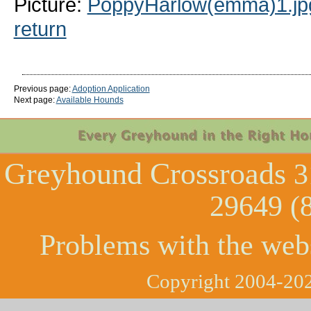
Picture:
PoppyHarlow(emma)1.jp
return
Previous page:
Adoption Application
Next page:
Available Hounds
Greyhound Crossroads
3
29649 (
Problems with the web
Copyright 2004-202