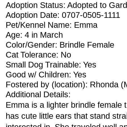
Adoption Status: Adopted to Gard
Adoption Date: 0707-0505-1111
Pet/Kennel Name: Emma
Age: 4 in March
Color/Gender: Brindle Female
Cat Tolerance: No
Small Dog Trainable: Yes
Good w/ Children: Yes
Fostered by (location): Rhonda (
Additional Details:
Emma is a lighter brindle female t
has cute little ears that stand s
interested in. She traveled well an