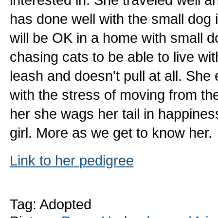
has done well with the small dog 
will be OK in a home with small d
chasing cats to be able to live wi
leash and doesn't pull at all. She
with the stress of moving from th
her she wags her tail in happines
girl. More as we get to know her.
Link to her pedigree
Tag: Adopted