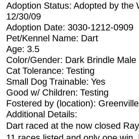
Adoption Status: Adopted by the 
12/30/09
Adoption Date: 3030-1212-0909
Pet/Kennel Name: Dart
Age: 3.5
Color/Gender: Dark Brindle Male
Cat Tolerance: Testing
Small Dog Trainable: Yes
Good w/ Children: Testing
Fostered by (location): Greenvill
Additional Details:
Dart raced at the now closed Ra
11 races listed and only one win. 