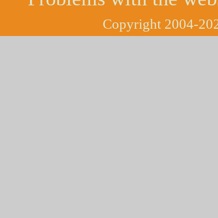
Copyright 2004-202