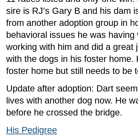
sire is RJ's Gary B and his dam 
from another adoption group in 
behavioral issues he was having 
working with him and did a great j
with the dogs in his foster home.
foster home but still needs to be 
Update after adoption: Dart see
lives with another dog now. He 
before he crossed the bridge.
His Pedigree