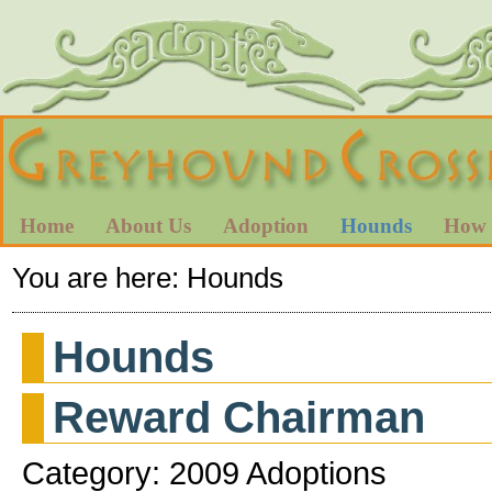
Home
About Us
Adoption
Hounds
How 
You are here:
Hounds
Hounds
Reward Chairman
Category: 2009 Adoptions