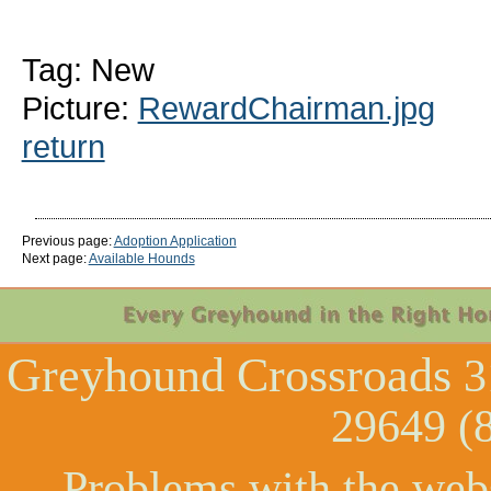
Tag: New
Picture:
RewardChairman.jpg
return
Previous page:
Adoption Application
Next page:
Available Hounds
Greyhound Crossroads
3
29649 (
Problems with the web