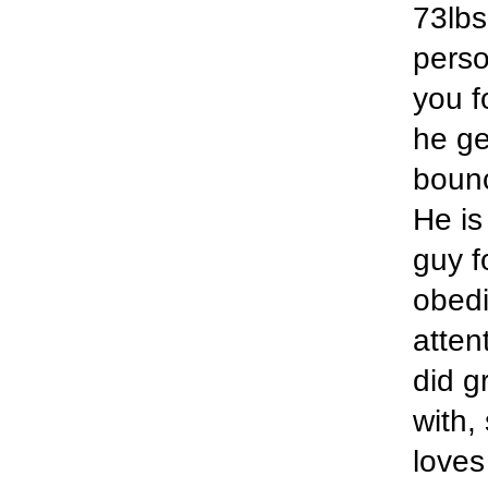
73lbs
perso
you f
he ge
bounc
He is
guy f
obedi
atten
did g
with,
loves