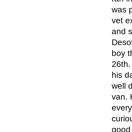
was p
vet e
and s
Desot
boy t
26th.
his d
well 
van. 
every
curio
good 