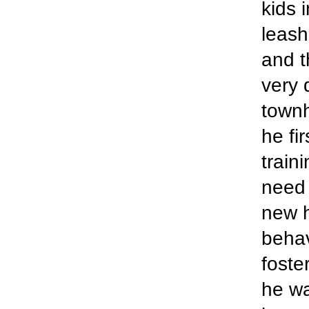
kids 
leash
and t
very 
townh
he fi
train
need 
new h
behav
foste
he wa