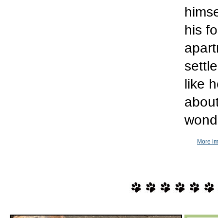
himse
his f
apart
settl
like 
about
wonde
More im