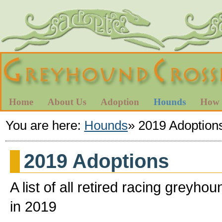
Home
About Us
Adoption
Hounds
How 
You are here:
Hounds
»
2019 Adoption
2019 Adoptions
A list of all retired racing gre
in 2019