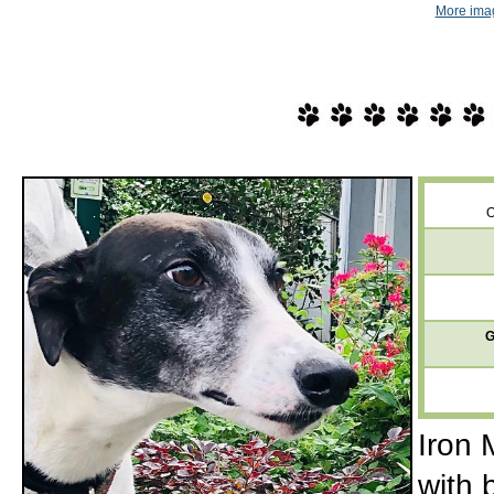
More imag
O
G
Iron 
with 