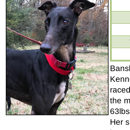
Bansh
Kenne
raced
the m
63lbs
Her s