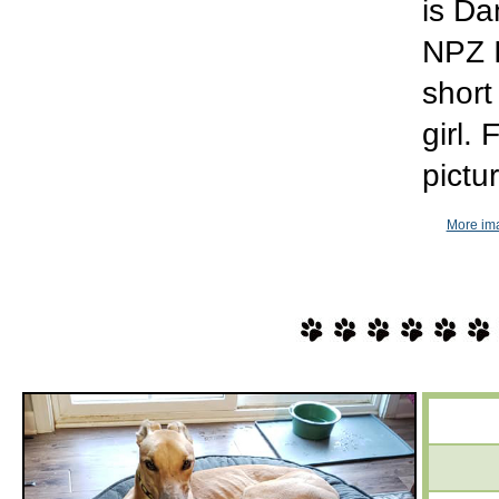
is Da
NPZ I
short
girl.
pictu
More im