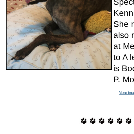
Spect
Kenne
She r
also 
at Me
to A 
is Bo
P. Mo
More imag