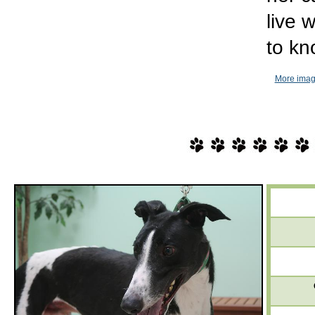
live 
to kn
More imag