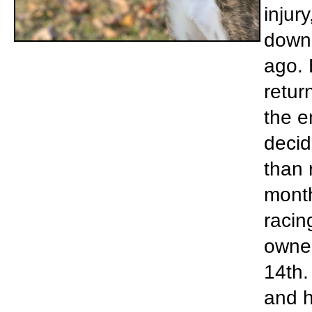
injur
down 
ago. 
retur
the e
decid
than 
month
racin
owner
14th.
and h