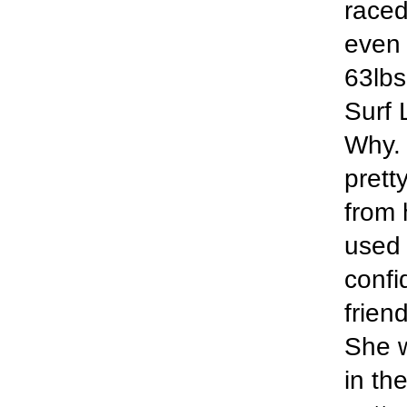
raced
even 
63lbs 
Surf 
Why. 
prett
from 
used 
confi
frien
She w
in th