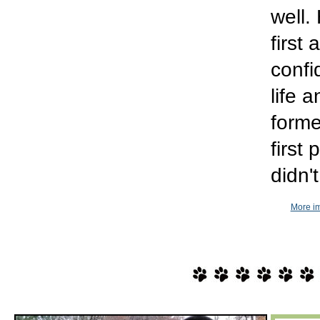
well.
first
confi
life 
forme
first
didn'
More im