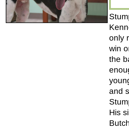
Stump
Kenne
only 
win o
the b
enoug
young
and s
Stump
His s
Butch