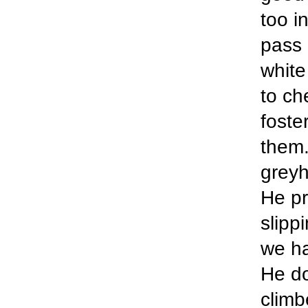
too in
pass 
white
to ch
foste
them.
greyh
He pr
slipp
we ha
He do
climb