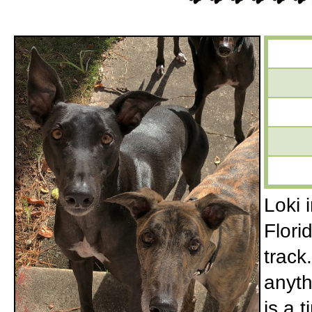
Loki 
Flori
track
anyth
is a 