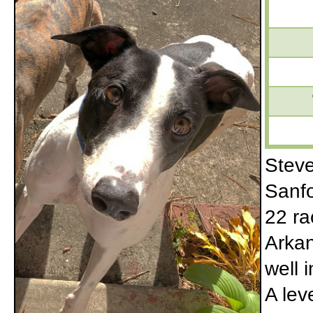
Steve
Sanfo
22 ra
Arkan
well 
A lev