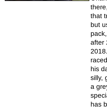
there
that 
but u
pack,
after
2018.
raced
his d
silly,
a gre
speci
has b