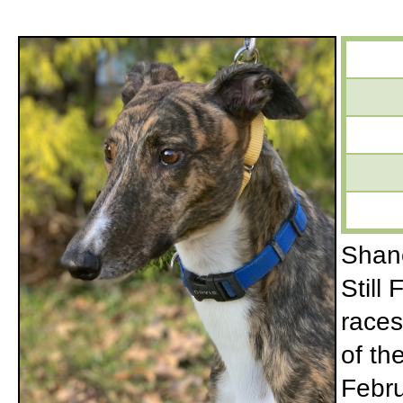
Shane
Still
races
of th
Febru