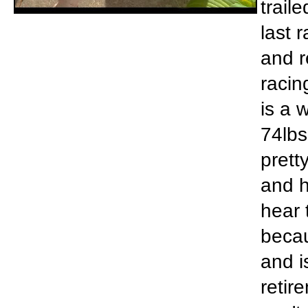
trail
last 
and r
racin
is a 
74lbs
prett
and h
hear 
becau
and i
retir