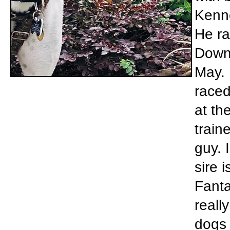
Kenne
He ra
Downs
May. 
raced
at th
train
guy. 
sire 
Fanta
reall
dogs 