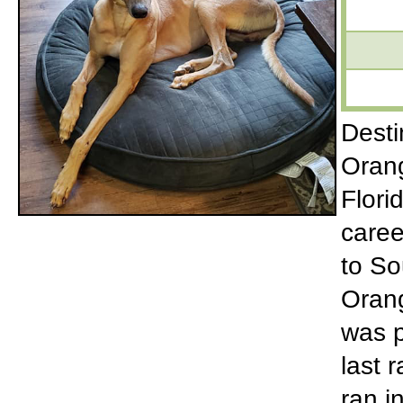
Desti
Orang
Flori
caree
to So
Orang
was p
last 
ran i