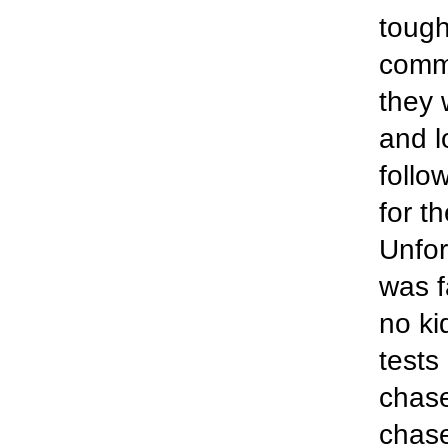
tough
comm
they 
and l
follo
for t
Unfor
was f
no ki
tests
chas
chase