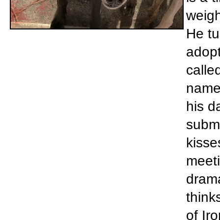
weigh
He tu
adopt
calle
name 
his d
submi
kisse
meeti
drama
think
of Ir