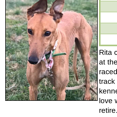
Rita 
at th
raced
track
kenne
love 
retir