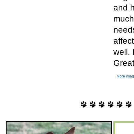
and h
much 
needs
affec
well.
Great
More imag