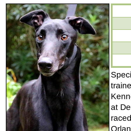
Speci
train
Kenne
at De
raced
Orlan