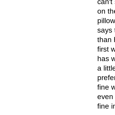
can't
on th
pillow
says 
than 
first
has w
a lit
prefe
fine 
even 
fine 