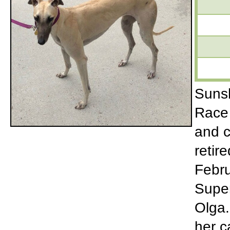
Sunsh
Race 
and c
retir
Febru
Super
Olga.
her c