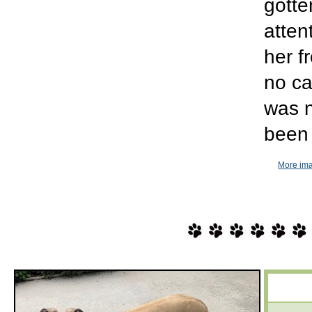
gotte
atten
her f
no ca
was n
been 
More ima