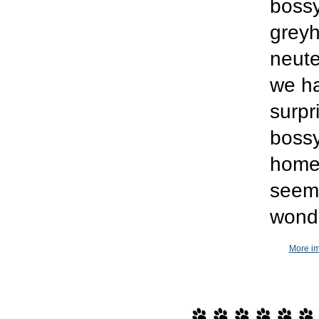
bossy
greyh
neute
we h
surpr
bossy
home.
seems
wonde
More im