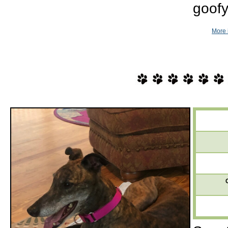
goofy
More 