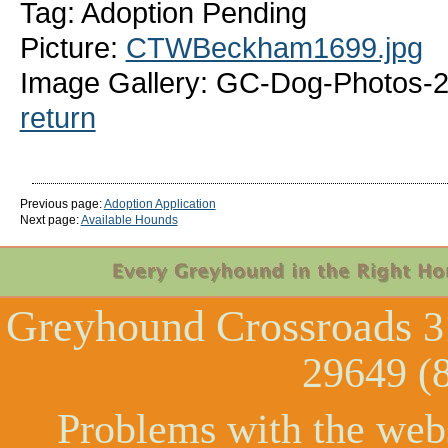
Tag: Adoption Pending
Picture:
CTWBeckham1699.jpg
Image Gallery: GC-Dog-Photos
return
Previous page:
Adoption Application
Next page:
Available Hounds
Greyhound Crossroads
3
29649 (
Problems with the web