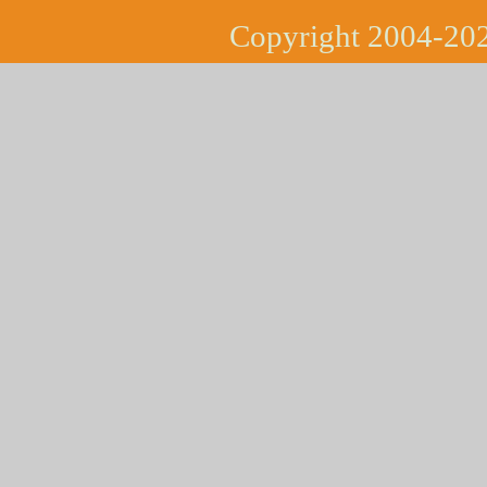
Copyright 2004-202