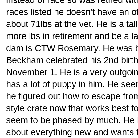
races listed he doesn't have an of
about 71lbs at the vet. He is a tal
more lbs in retirement and be a l
dam is CTW Rosemary. He was bor
Beckham celebrated his 2nd birth
November 1. He is a very outgoing g
has a lot of puppy in him. He see
he figured out how to escape from 
style crate now that works best f
seem to be phased by much. He l
about everything new and wants to s