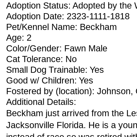
Adoption Status: Adopted by the 
Adoption Date: 2323-1111-1818
Pet/Kennel Name: Beckham
Age: 2
Color/Gender: Fawn Male
Cat Tolerance: No
Small Dog Trainable: Yes
Good w/ Children: Yes
Fostered by (location): Johnson,
Additional Details:
Beckham just arrived from the Le
Jacksonville Florida. He is a you
instead of race so was retired wit