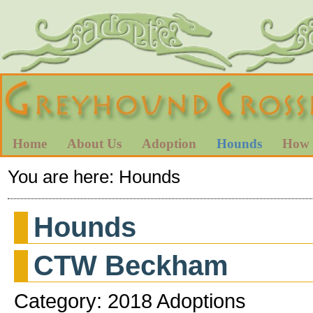
Home
About Us
Adoption
Hounds
How 
You are here:
Hounds
Hounds
CTW Beckham
Category: 2018 Adoptions