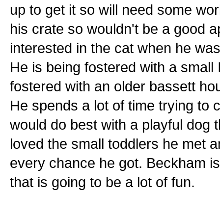
up to get it so will need some w
his crate so wouldn't be a good 
interested in the cat when he was
He is being fostered with a small
fostered with an older bassett h
He spends a lot of time trying to
would do best with a playful dog t
loved the small toddlers he met a
every chance he got. Beckham is 
that is going to be a lot of fun.