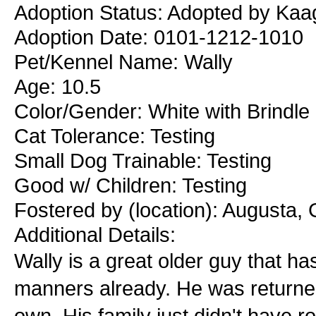
Adoption Status: Adopted by Kaa
Adoption Date: 0101-1212-1010
Pet/Kennel Name: Wally
Age: 10.5
Color/Gender: White with Brindle
Cat Tolerance: Testing
Small Dog Trainable: Testing
Good w/ Children: Testing
Fostered by (location): Augusta,
Additional Details:
Wally is a great older guy that 
manners already. He was returned 
own. His family just didn't have r