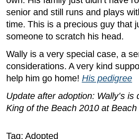
senior and still runs and plays w
time. This is a precious guy that 
someone to scratch his head.
Wally is a very special case, a s
considerations. A very kind suppo
help him go home!
His pedigree
Update after adoption: Wally's i
King of the Beach 2010 at Beach
Tag: Adopted