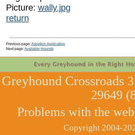
Picture:
wally.jpg
return
Previous page:
Adoption Application
Next page:
Available Hounds
Greyhound Crossroads
3
29649 (
Problems with the web
Copyright 2004-202