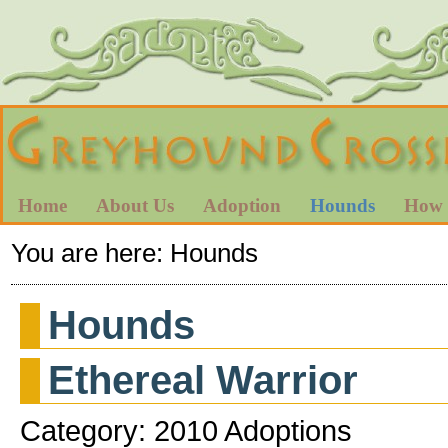
Home
About Us
Adoption
Hounds
How 
You are here:
Hounds
Hounds
Ethereal Warrior
Category: 2010 Adoptions