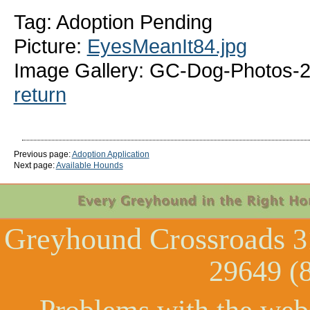
Tag: Adoption Pending
Picture:
EyesMeanIt84.jpg
Image Gallery: GC-Dog-Photos-2
return
Previous page:
Adoption Application
Next page:
Available Hounds
Greyhound Crossroads
3
29649 (
Problems with the web