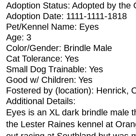
Adoption Status: Adopted by the 
Adoption Date: 1111-1111-1818
Pet/Kennel Name: Eyes
Age: 3
Color/Gender: Brindle Male
Cat Tolerance: Yes
Small Dog Trainable: Yes
Good w/ Children: Yes
Fostered by (location): Henrick,
Additional Details:
Eyes is an XL dark brindle male t
the Lester Raines kennel at Oran
out racing at Southland but was