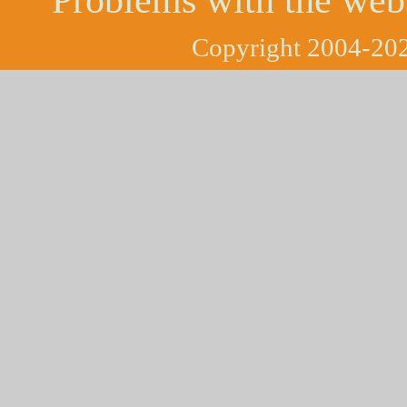
Copyright 2004-202