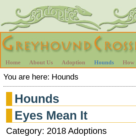
Home
About Us
Adoption
Hounds
How 
You are here:
Hounds
Hounds
Eyes Mean It
Category: 2018 Adoptions