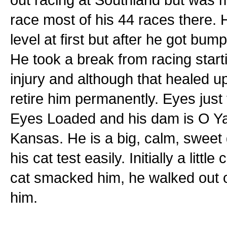
race most of his 44 races there.
level at first but after he got bu
He took a break from racing star
injury and although that healed u
retire him permanently. Eyes just
Eyes Loaded and his dam is O Ya 
Kansas. He is a big, calm, sweet 
his cat test easily. Initially a littl
cat smacked him, he walked out 
him.