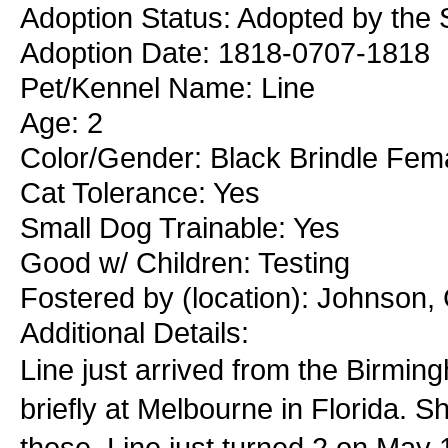
Adoption Status: Adopted by the 
Adoption Date: 1818-0707-1818
Pet/Kennel Name: Line
Age: 2
Color/Gender: Black Brindle Fem
Cat Tolerance: Yes
Small Dog Trainable: Yes
Good w/ Children: Testing
Fostered by (location): Johnson,
Additional Details:
Line just arrived from the Birmi
briefly at Melbourne in Florida. S
those. Line just turned 2 on May 