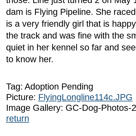
dam is Flying Pipeline. She raced at
is a very friendly girl that is ha
the track and was fine with the s
quiet in her kennel so far and s
to know her.
Tag: Adoption Pending
Picture:
FlyingLongline114c.JPG
Image Gallery: GC-Dog-Photos-2
return