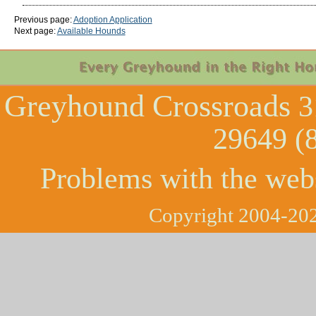
Previous page:
Adoption Application
Next page:
Available Hounds
Greyhound Crossroads
3
29649 (
Problems with the web
Copyright 2004-202