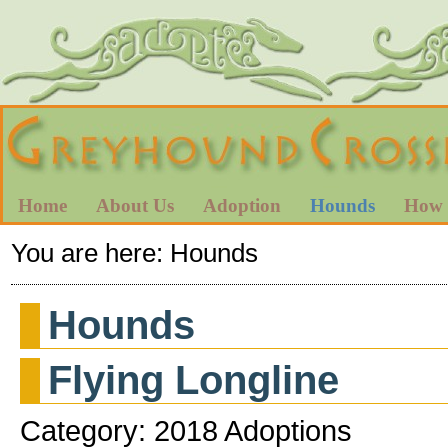
Home
About Us
Adoption
Hounds
How 
You are here:
Hounds
Hounds
Flying Longline
Category: 2018 Adoptions