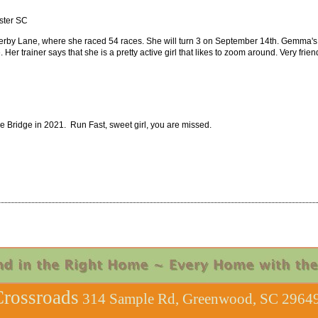
nster SC
erby Lane, where she raced 54 races. She will turn 3 on September 14th. Gemma's 
Her trainer says that she is a pretty active girl that likes to zoom around. Very fri
Bridge in 2021. Run Fast, sweet girl, you are missed.
rossroads
314 Sample Rd, Greenwood, SC 29649