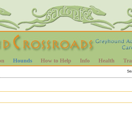
on
Hounds
How to Help
Info
Health
Tra
Se