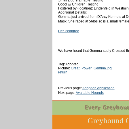
Small Dog Trainable: Testing
Good w/ Children: Testing
Fostered by (location): Lindenfeld in Westmi
Additional Details:
Gemma just arrived from D'Arcy Kennels at D
Mask. She raced at 56lbs so is a small female. 
Her Pedigree
We have heard that Gemma sadly Crossed the 
Tag: Adopted
Picture:
Great_Power_Gemma.jpg
return
Previous page:
Adoption Application
Next page:
Available Hounds
Greyhound C