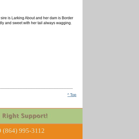
sire is Larking About and her dam is Border
endly and sweet with her tail always wagging.
^ Top
 (864) 995-3112