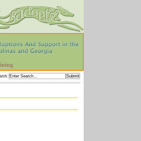
ining
arch
: