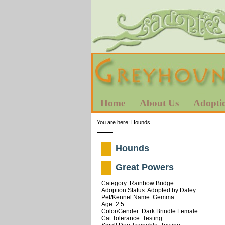
Home
About Us
Adopti
You are here:
Hounds
Hounds
Great Powers
Category: Rainbow Bridge
Adoption Status: Adopted by Daley
Pet/Kennel Name: Gemma
Age: 2.5
Color/Gender: Dark Brindle Female
Cat Tolerance: Testing