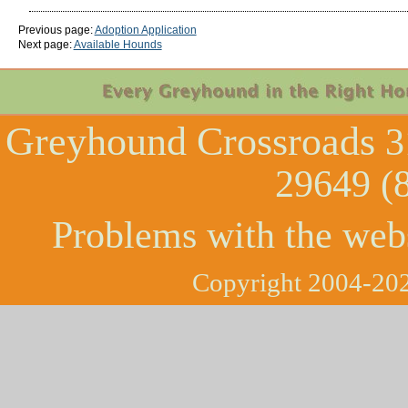
Previous page:
Adoption Application
Next page:
Available Hounds
Greyhound Crossroads
3
29649 (
Problems with the web
Copyright 2004-202