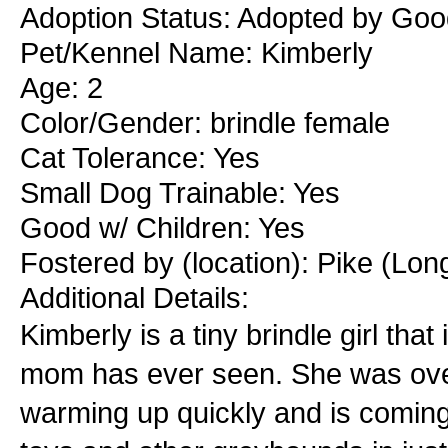
Adoption Status: Adopted by Go
Pet/Kennel Name: Kimberly
Age: 2
Color/Gender: brindle female
Cat Tolerance: Yes
Small Dog Trainable: Yes
Good w/ Children: Yes
Fostered by (location): Pike (Lo
Additional Details:
Kimberly is a tiny brindle girl tha
mom has ever seen. She was over
warming up quickly and is coming 