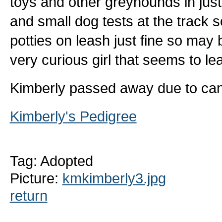
toys and other greyhounds in jus
and small dog tests at the track s
potties on leash just fine so may
very curious girl that seems to lea
Kimberly passed away due to can
Kimberly's Pedigree
Tag: Adopted
Picture:
kmkimberly3.jpg
return