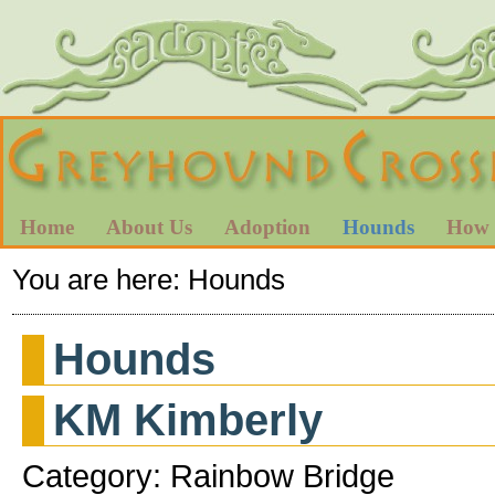
Home
About Us
Adoption
Hounds
How 
You are here:
Hounds
Hounds
KM Kimberly
Category: Rainbow Bridge