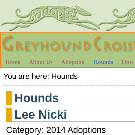
Home
About Us
Adoption
Hounds
How 
You are here:
Hounds
Hounds
Lee Nicki
Category: 2014 Adoptions