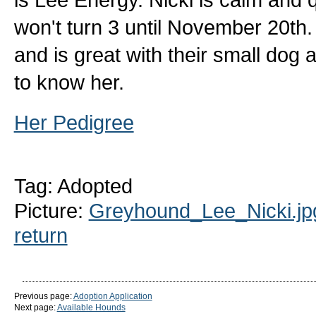
won't turn 3 until November 20th. 
and is great with their small dog
to know her.
Her Pedigree
Tag: Adopted
Picture:
Greyhound_Lee_Nicki.jp
return
Previous page:
Adoption Application
Next page:
Available Hounds