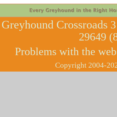
Greyhound Crossroads
3
29649 (
Problems with the web
Copyright 2004-202