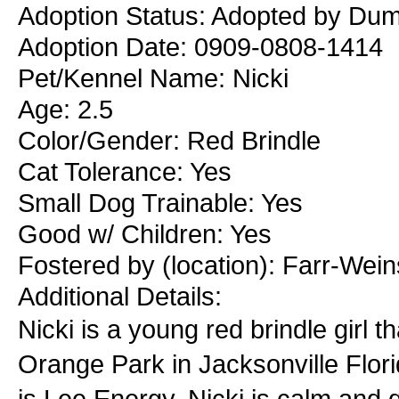
Adoption Status: Adopted by Duma
Adoption Date: 0909-0808-1414
Pet/Kennel Name: Nicki
Age: 2.5
Color/Gender: Red Brindle
Cat Tolerance: Yes
Small Dog Trainable: Yes
Good w/ Children: Yes
Fostered by (location): Farr-Wei
Additional Details:
Nicki is a young red brindle girl 
Orange Park in Jacksonville Flor
is Lee Energy. Nicki is calm and