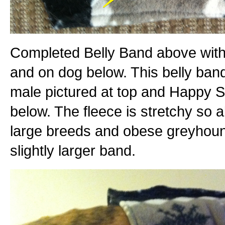
Completed Belly Band above with
and on dog below. This belly band
male pictured at top and Happy S
below. The fleece is stretchy so a
large breeds and obese greyhoun
slightly larger band.