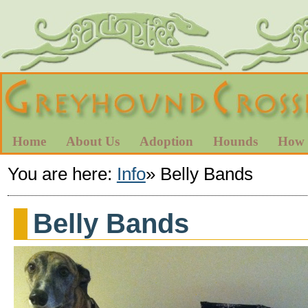
Home
About Us
Adoption
Hounds
How 
You are here:
Info
»
Belly Bands
Belly Bands