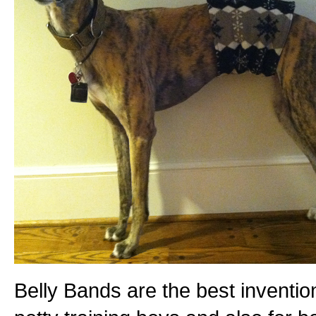
Belly Bands are the best inventio