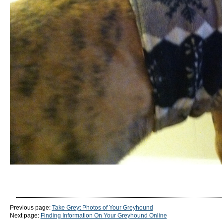
Previous page:
Take Greyt Photos of Your Greyhound
Next page:
Finding Information On Your Greyhound Online