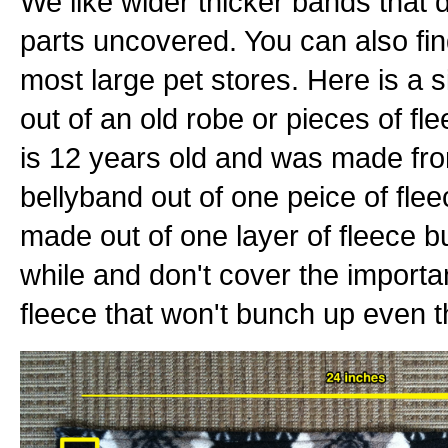
We like wider thicker bands that 
parts uncovered. You can also fin
most large pet stores. Here is a
out of an old robe or pieces of fle
is 12 years old and was made fr
bellyband out of one peice of fle
made out of one layer of fleece bu
while and don't cover the important
fleece that won't bunch up even th