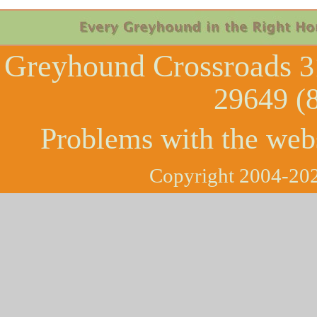
Greyhound Crossroads
3
29649 (
Problems with the web
Copyright 2004-202