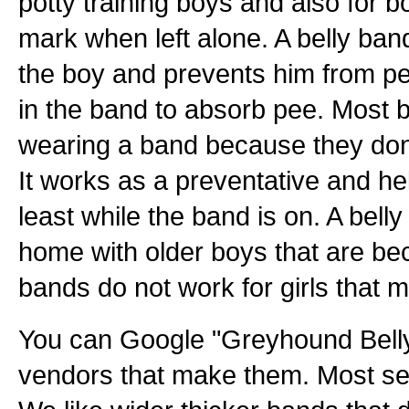
potty training boys and also for 
mark when left alone. A belly ban
the boy and prevents him from pe
in the band to absorb pee. Most b
wearing a band because they don't
It works as a preventative and hel
least while the band is on. A bell
home with older boys that are bec
bands do not work for girls that 
You can Google "Greyhound Belly
vendors that make them. Most sel