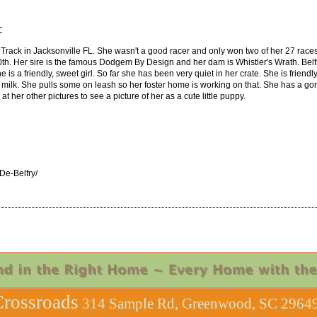
C
rack in Jacksonville FL. She wasn't a good racer and only won two of her 27 races. S
h. Her sire is the famous Dodgem By Design and her dam is Whistler's Wrath. Belfr
e is a friendly, sweet girl. So far she has been very quiet in her crate. She is friendl
 milk. She pulls some on leash so her foster home is working on that. She has a gorge
t her other pictures to see a picture of her as a cute little puppy.
e-Belfry/
rossroads
314 Sample Rd, Greenwood, SC 29649