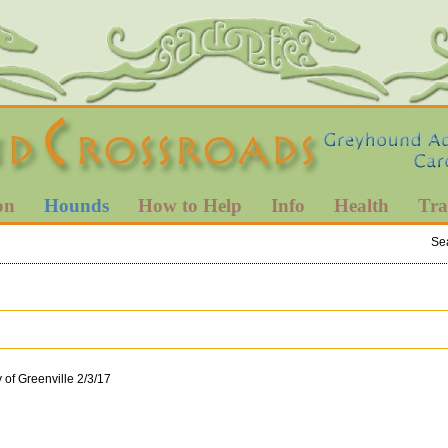
on
Hounds
How to Help
Info
Health
Tra
Se
 of Greenville 2/3/17