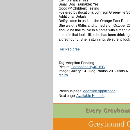
Cat Tolerance: Yes
Small Dog Trainable: Yes
Good w/ Children: Testing
Fostered by (location): Johnson Greenville S
Additional Details:
Belfry came to us from the Orange Park Race T
She weighs 65lbs and turned 2 on October 20t
should be fine to live in a home with either. Sh
her chin that looks like she has been drinking
a greyhound. She is stunning. Be sure to look a
Her Pedigree
Tag: Adoption Pending
Picture:
Batsndebelfry40.JPG
Image Gallery: GC-Dog-Photos-2017/Bats-N-D
return
Previous page:
Adoption Application
Next page:
Available Hounds
Greyhound C