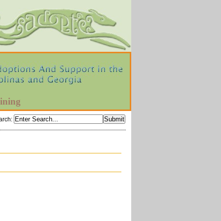
ining
arch
: