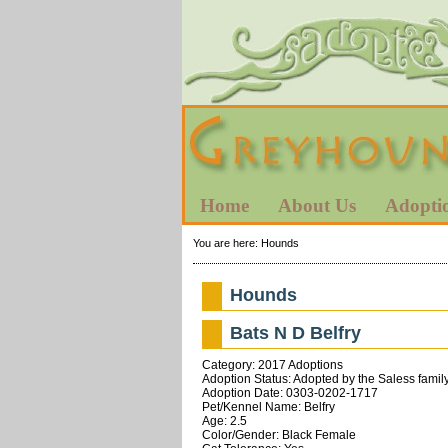
Home
About Us
Adopti
You are here:
Hounds
Hounds
Bats N D Belfry
Category: 2017 Adoptions
Adoption Status: Adopted by the Saless family
Adoption Date: 0303-0202-1717
Pet/Kennel Name: Belfry
Age: 2.5
Color/Gender: Black Female