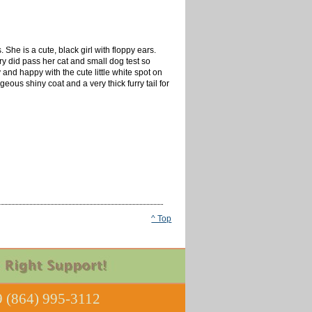
he is a cute, black girl with floppy ears.
y did pass her cat and small dog test so
y and happy with the cute little white spot on
ous shiny coat and a very thick furry tail for
^ Top
 (864) 995-3112