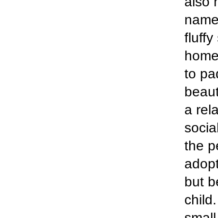
also 
named
fluff
home 
to pa
beaut
a rela
socia
the p
adopt
but b
child
small