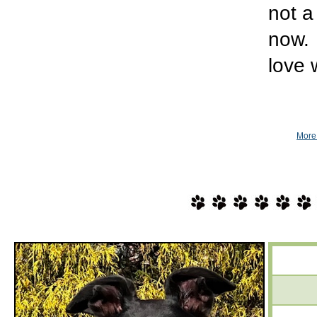
not a
now. 
love 
More 