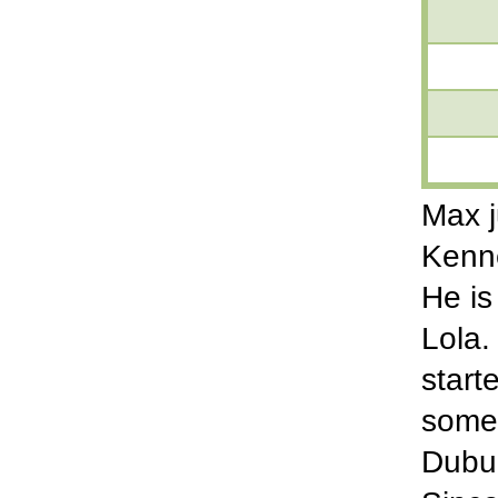
Max j
Kenne
He is
Lola.
start
some 
Dubuq