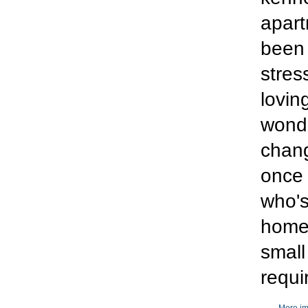
apart
been 
stre
lovin
wonde
chang
once 
who's
home 
small
requi
More im