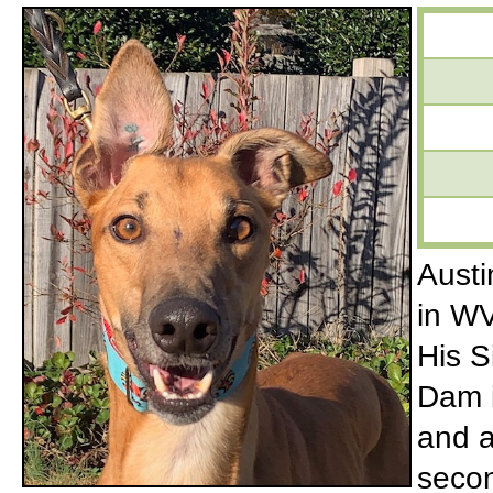
Austi
in WV
His S
Dam i
and a
secon