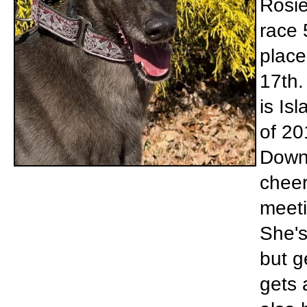
Rosie
race 
place
17th.
is Is
of 20
Down 
cheer
meeti
She's
but g
gets 