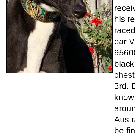
recei
his r
raced
ear V
95600
black
chest
3rd. 
know 
aroun
Austr
be fi