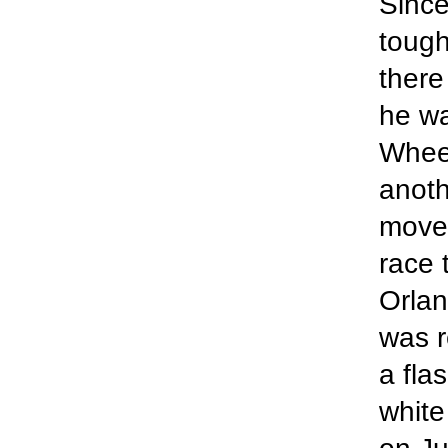
Sinc
tough
there
he w
Wheel
anoth
move
race 
Orlan
was r
a fla
white