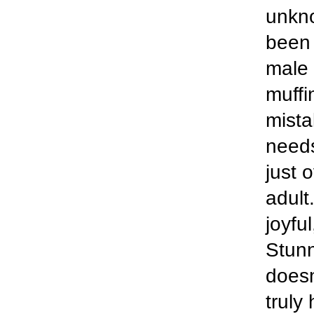
unkn
been 
male 
muffi
mista
needs
just 
adult.
joyfu
Stunn
doesn
truly