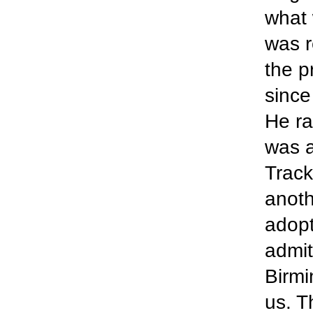
what 
was r
the p
since
He ra
was a
Track
anoth
adopt
admit
Birmi
us. T