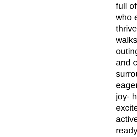
full 
who e
thriv
walks
outin
and c
surro
eager
joy- 
excit
activ
ready