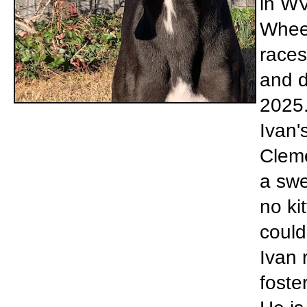
in WV
Wheel
races
and d
2025.
Ivan'
Cleme
a swe
no ki
could
Ivan 
foste