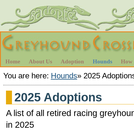
Home
About Us
Adoption
Hounds
How 
You are here:
Hounds
»
2025 Adoption
2025 Adoptions
A list of all retired racing gre
in 2025