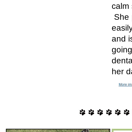
calm 
She p
easil
and i
going
denta
her d
More im