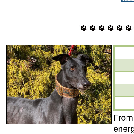
From 
energ