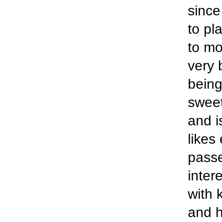
since
to pl
to mo
very 
being
sweet
and is
likes
passe
inter
with 
and h