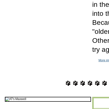
in th
into 
Becau
"olde
Other
try a
More im