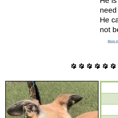
He is
need 
He ca
not b
More im