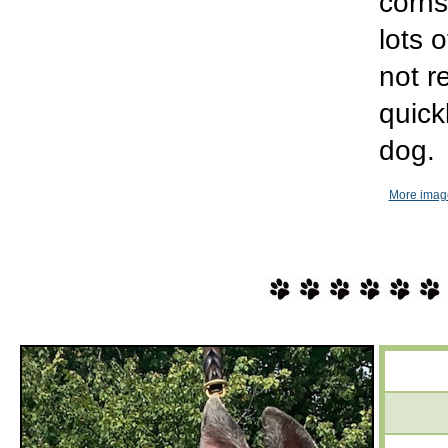
corns
lots 
not 
quick
dog.
More imag