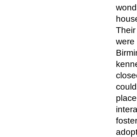
wonde
house
Their
were 
Birmi
kenne
close
could
place
inter
foste
adopt