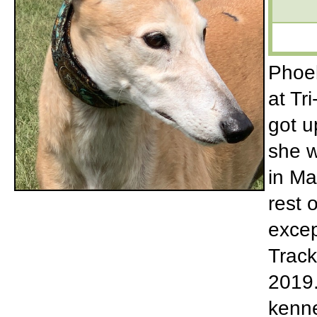
Phoeb
at Tr
got u
she w
in Ma
rest 
excep
Track
2019.
kenne