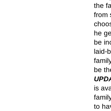
the f
from 
choos
he ge
be in
laid-
famil
be th
UPD
is av
famil
to ha