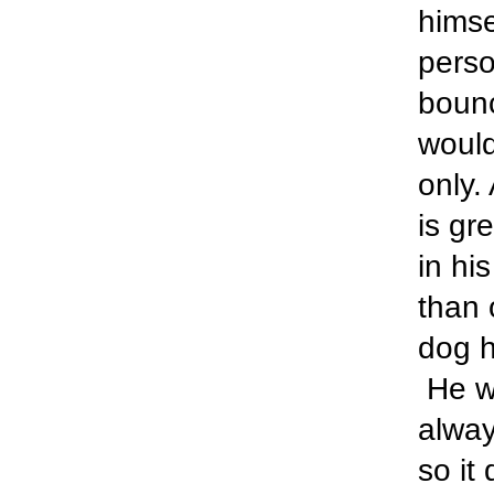
himse
perso
bounc
would
only.
is gr
in hi
than 
dog h
He wi
alway
so it