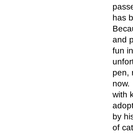
passe
has b
Becau
and p
fun in
unfor
pen, 
now. 
with 
adopt
by hi
of ca