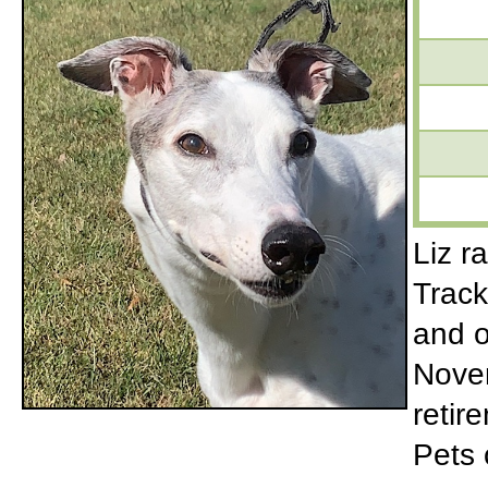
Liz r
Track
and o
Novem
retir
Pets 