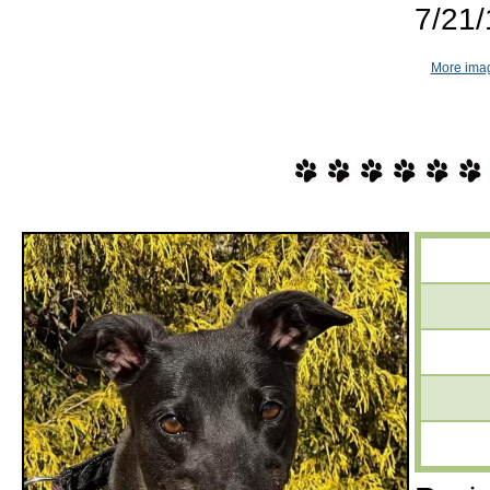
7/21/
More imag