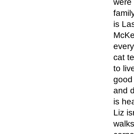
were 
famil
is La
McKen
every
cat t
to li
good 
and d
is he
Liz i
walks