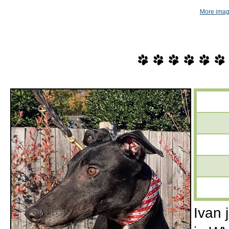
More imag
Ivan 