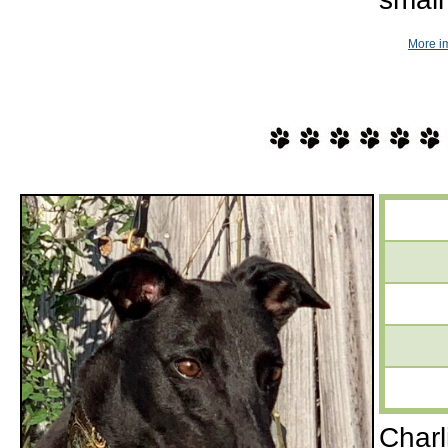
More i
Charl