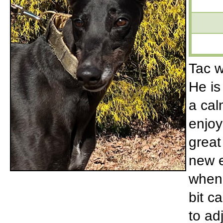
Tac w
He is
a ca
enjoy
great
new e
when 
bit c
to ad