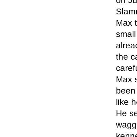
on Ju
Slam
Max t
small
alrea
the c
caref
Max s
been 
like 
He se
wagge
kenne