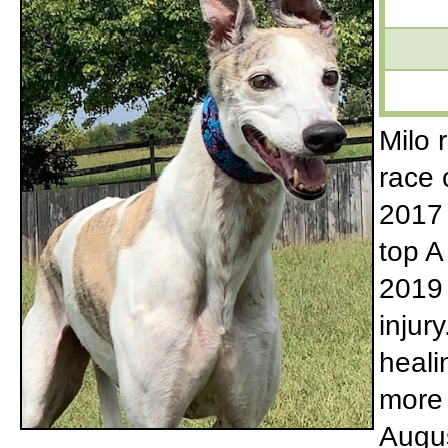
Milo 
race 
2017 
top A
2019 
injur
heali
more 
Augus