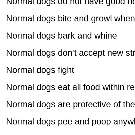
Normal dogs do not have good 
Normal dogs bite and growl when
Normal dogs bark and whine
Normal dogs don't accept new stra
Normal dogs fight
Normal dogs eat all food within r
Normal dogs are protective of the
Normal dogs pee and poop anywh