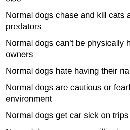
Normal dogs chase and kill cats a
predators
Normal dogs can't be physically h
owners
Normal dogs hate having their na
Normal dogs are cautious or fearf
environment
Normal dogs get car sick on trips