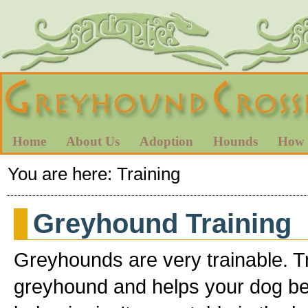
Home
About Us
Adoption
Hounds
How 
You are here:
Training
Greyhound Training
Greyhounds are very trainable. T
greyhound and helps your dog b