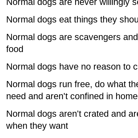
Normal dogs are never willingly s
Normal dogs eat things they shou
Normal dogs are scavengers and s
food
Normal dogs have no reason to 
Normal dogs run free, do what the
need and aren't confined in hom
Normal dogs aren't crated and are
when they want