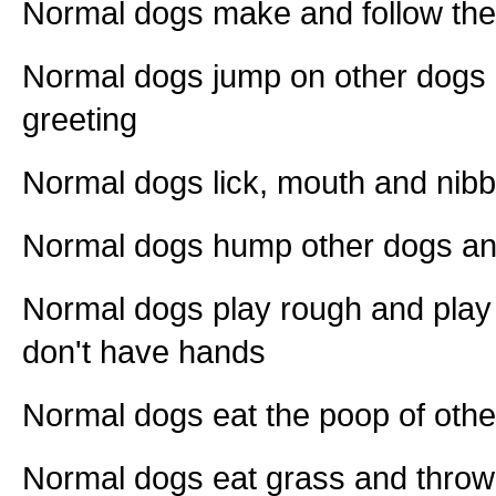
Normal dogs make and follow the
Normal dogs jump on other dogs
greeting
Normal dogs lick, mouth and nibb
Normal dogs hump other dogs a
Normal dogs play rough and play 
don't have hands
Normal dogs eat the poop of othe
Normal dogs eat grass and throw 