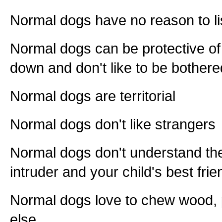
Normal dogs have no reason to li
Normal dogs can be protective of
down and don't like to be bothere
Normal dogs are territorial
Normal dogs don't like strangers
Normal dogs don't understand th
intruder and your child's best fri
Normal dogs love to chew wood, p
else