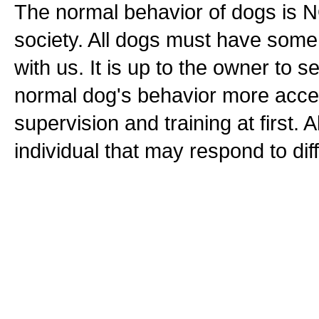
The normal behavior of dogs is N
society. All dogs must have some l
with us. It is up to the owner to 
normal dog's behavior more accept
supervision and training at first. 
individual that may respond to dif