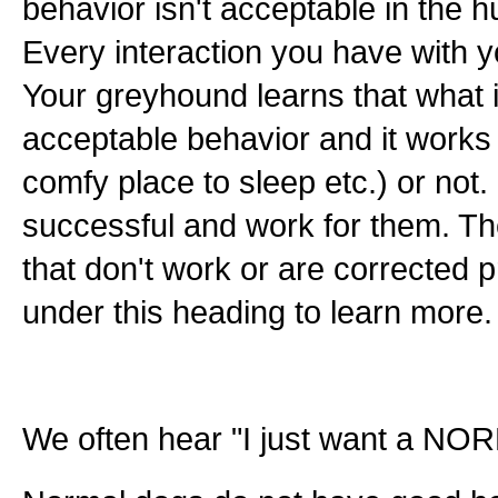
behavior isn't acceptable in the 
Every interaction you have with y
Your greyhound learns that what i
acceptable behavior and it works 
comfy place to sleep etc.) or not
successful and work for them. Th
that don't work or are corrected pr
under this heading to learn more.
We often hear "I just want a NOR