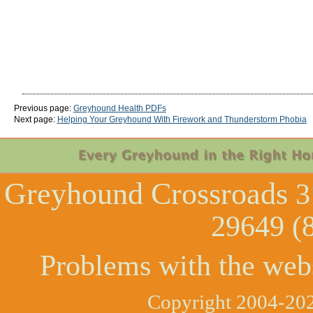
Previous page:
Greyhound Health PDFs
Next page:
Helping Your Greyhound With Firework and Thunderstorm Phobia
Greyhound Crossroads
3
29649 (
Problems with the web
Copyright 2004-202