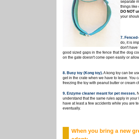
separate
m
things like
DO NOT us
your should
7
. Fenced-
do, it is i
don't have 
good sized gaps in the fence that the dog cou
on the gate doesn't come open easily or allow
8
. Busy toy (Kong toy).
A kong toy can be use
get in the crate when we have to leave. You can
freezing the toy with peanut butter or cream chee
9. Enzyme cleaner meant for pet messes.
N
understand that the same rules apply in your 
have at least a few accidents while you are t
eventually.
When you bring a new gre