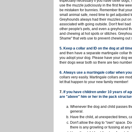
especially necessary if you have other dogs, s
use the muzzle judiciously in the first few w
be mistaken for bunnies. Remember that your 
small animal safe, need time to get adjusted 
Greyhounds always had their muzzles put on be
associated with going outside. Don't feel bad 
other people's pets, and even a greyhound tha
and chewing at hot spots or stitches. Greyhou
Shame" that vets use to prevent chewing out s
5
. Keep a collar and ID on the dog at all time
and then have a separate martingale collar th
you adopt your dog. Please have your dog wea
their dogs wear both so there are two number
6. Always use a martingale collar when you 
collars very easily. Martingale collars are m
let that happen to your new family member!
7.
If you have children under 10 years of a
are "above" him or her in the pack structur
Whenever the dog and child passes throu
general.
Have the child, at unexpected times, ca
Don't allow the dog to "own" space. D
there is any growling or fussing at an