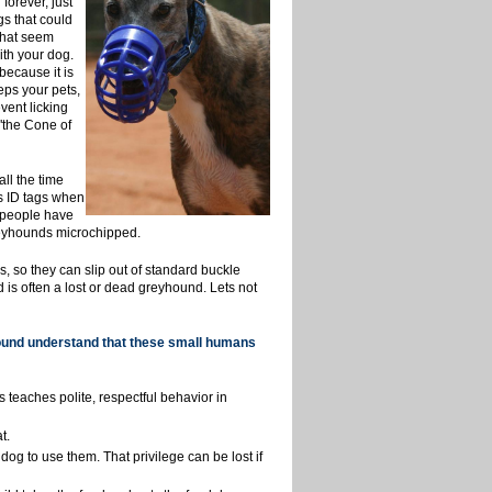
forever, just
s that could
that seem
ith your dog.
because it is
eps your pets,
vent licking
"the Cone of
ll the time
ds ID tags when
t people have
reyhounds microchipped.
 so they can slip out of standard buckle
 is often a lost or dead greyhound. Lets not
hound understand that these small humans
 teaches polite, respectful behavior in
t.
dog to use them.
That privilege can be lost if