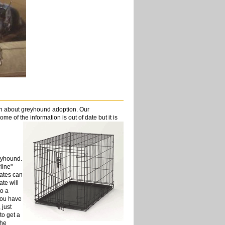
on about greyhound adoption. Our
me of the information is out of date but it is
eyhound.
line"
rates can
ate will
to a
you have
 just
to get a
the