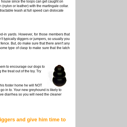
he house since the loops can get caught on
 (nylon or leather) with the martingale collar.
tractable leash at full speed can dislocate
d-in yards. However, for those members that
n't typically diggers or jumpers, so usually you
 fence. But, do make sure that there aren't any
some type of clasp to make sure that the latch
them to encourage our dogs to
he treat out of the toy. Try
 his foster home he will NOT
o in to. Your new greyhound is likely to
ve diarrhea so you will need the cleaner
iggers and give him time to