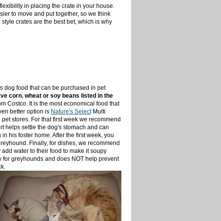
lexibility in placing the crate in your house.
asier to move and put together, so we think
e style crates are the best bet, which is why
is dog food that can be purchased in pet
e corn. wheat or soy beans listed in the
om Costco. It is the most economical food that
ven better option is
Nature's Select
Multi
n pet stores. For that first week we recommend
rt helps settle the dog's stomach and can
n his foster home. After the first week, you
 greyhound. Finally, for dishes, we recommend
 add water to their food to make it soupy
ssary for greyhounds and does NOT help prevent
k.