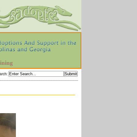
ining
arch
: