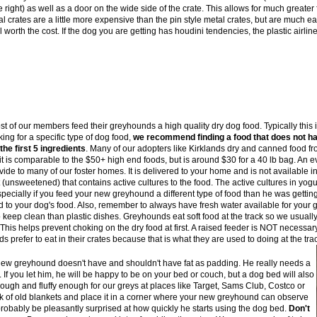
e right) as well as a door on the wide side of the crate. This allows for much greater f
l crates are a little more expensive than the pin style metal crates, but are much e
l worth the cost. If the dog you are getting has houdini tendencies, the plastic airlin
t of our members feed their greyhounds a high quality dry dog food. Typically this 
ing for a specific type of dog food,
we recommend finding a food that does not hav
the first 5 ingredients
. Many of our adopters like Kirklands dry and canned food fr
t is comparable to the $50+ high end foods, but is around $30 for a 40 lb bag. An e
ide to many of our foster homes. It is delivered to your home and is not available i
(unsweetened) that contains active cultures to the food. The active cultures in yogu
pecially if you feed your new greyhound a different type of food than he was getting i
d to your dog's food. Also, remember to always have fresh water available for your
o keep clean than plastic dishes. Greyhounds eat soft food at the track so we usually
t. This helps prevent choking on the dry food at first. A raised feeder is NOT nece
prefer to eat in their crates because that is what they are used to doing at the trac
ew greyhound doesn't have and shouldn't have fat as padding. He really needs a
f you let him, he will be happy to be on your bed or couch, but a dog bed will also
ough and fluffy enough for our greys at places like Target, Sams Club, Costco or
ck of old blankets and place it in a corner where your new greyhound can observe
l probably be pleasantly surprised at how quickly he starts using the dog bed.
Don't