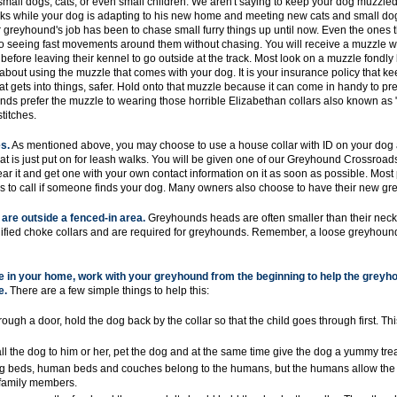
mall dogs, cats, or even small children. We aren't saying to keep your dog muzzled 
eeks while your dog is adapting to his new home and meeting new cats and small dog
greyhound's job has been to chase small furry things up until now. Even the ones 
to seeing fast movements around them without chasing. You will receive a muzzle w
fore leaving their kennel to go outside at the track. Most look on a muzzle fondly 
about using the muzzle that comes with your dog. It is your insurance policy that ke
t gets into things, safer. Hold onto that muzzle because it can come in handy to pre
nds prefer the muzzle to wearing those horrible Elizabethan collars also known as 
titches.
s.
As mentioned above, you may choose to use a house collar with ID on your dog a
at is just put on for leash walks. You will be given one of our Greyhound Crossroa
r it and get one with your own contact information on it as soon as possible. Mos
s to call if someone finds your dog. Many owners also choose to have their new g
are outside a fenced-in area.
Greyhounds heads are often smaller than their necks,
odified choke collars and are required for greyhounds. Remember, a loose greyhound
ge in your home, work with your greyhound from the beginning to help the grey
e.
There are a few simple things to help this:
gh a door, hold the dog back by the collar so that the child goes through first. This
ll the dog to him or her, pet the dog and at the same time give the dog a yummy trea
og beds, human beds and couches belong to the humans, but the humans allow the 
y family members.