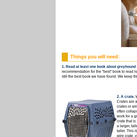
Things you will need:
1. Read at least one book about greyhound 
recommendation for the "best" book to read i
still the best book we have found. We keep t
2. A crate
.
Crates are a
crates or wi
often collap
work for a g
crate that i
a larger, tal
taller. This 
wire crate, 