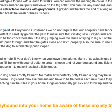
artingale for use with a leash for walks. You can remove the martingale collar in t
 crates and cabinet pulls and leave on the tag collar. You can use any standard leash
e retractable leashes with greyhounds.
A greyhound that hits the end of a long re
er, break the leash or break its neck.
in yard.
At Greyhound Crossroads we do not require that our adopters have fence
mportant to carefully go over the yard to make sure that it is dog safe. Greyhounds are
to be too concerned about the dog jumping over the fence or trying to dig out of the
ld push through and that the gates close and latch properly. Also, be sure to use 
 the dog to accidentally push it open.
d to help fill your dog's time when you leave them alone. Many of us actually use 
 fill the toy with peanut butter or cream cheese and let your dog spend time licking t
se in it to make it last just a little longer.
o dog comes "potty trained". No matter how perfectly potty trained a dog may be in
house. Dogs don't think like humans and have to be trained in each new place they g
eaching him the rules in your home. Dogs occasionally get sick and throw up and ha
yhound into your home be aware of these anxiety tr