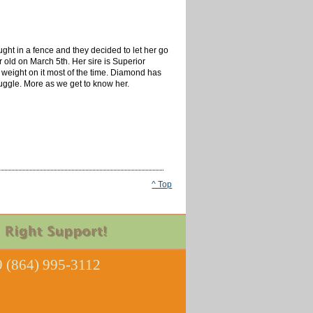
ght in a fence and they decided to let her go
r old on March 5th. Her sire is Superior
weight on it most of the time. Diamond has
nuggle. More as we get to know her.
^ Top
 (864) 995-3112