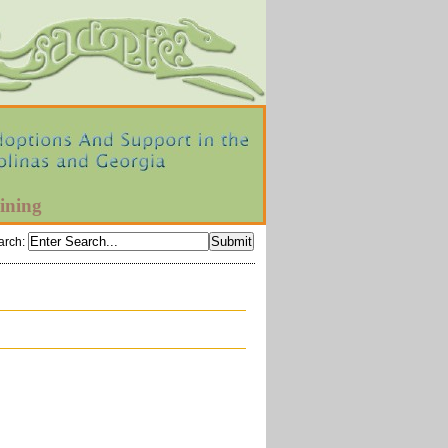
ining
arch
: