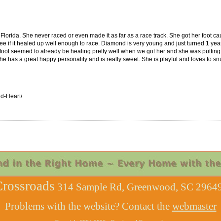
lorida. She never raced or even made it as far as a race track. She got her foot cau
 see if it healed up well enough to race. Diamond is very young and just turned 1 yea
foot seemed to already be healing pretty well when we got her and she was putting 
e has a great happy personality and is really sweet. She is playful and loves to s
d-Heart/
rossroads
314 Sample Rd, Greenwood, SC 29649
Problems with the website? Contact the
webmaster