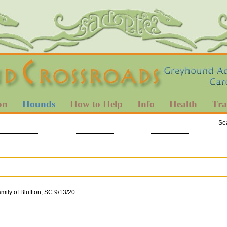
on
Hounds
How to Help
Info
Health
Tra
Se
mily of Bluffton, SC 9/13/20