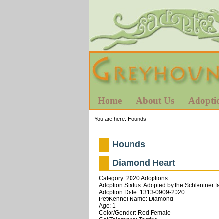
Home
About Us
Adopti
You are here:
Hounds
Hounds
Diamond Heart
Category: 2020 Adoptions
Adoption Status: Adopted by the Schlentner fa
Adoption Date: 1313-0909-2020
Pet/Kennel Name: Diamond
Age: 1
Color/Gender: Red Female