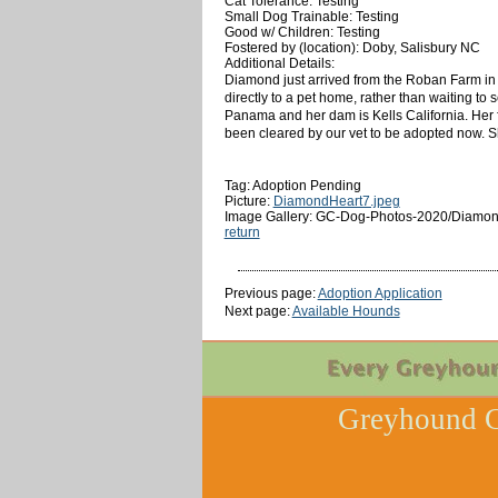
Cat Tolerance: Testing
Small Dog Trainable: Testing
Good w/ Children: Testing
Fostered by (location): Doby, Salisbury NC
Additional Details:
Diamond just arrived from the Roban Farm in F
directly to a pet home, rather than waiting to
Panama and her dam is Kells California. Her 
been cleared by our vet to be adopted now. Sh
Tag: Adoption Pending
Picture:
DiamondHeart7.jpeg
Image Gallery: GC-Dog-Photos-2020/Diamon
return
Previous page:
Adoption Application
Next page:
Available Hounds
Greyhound C