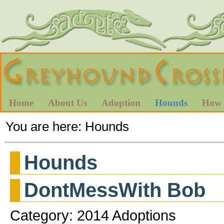
Home
About Us
Adoption
Hounds
How 
You are here:
Hounds
Hounds
DontMessWith Bob
Category: 2014 Adoptions