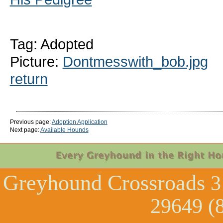
Tag: Adopted
Picture:
Dontmesswith_bob.jpg
return
Previous page:
Adoption Application
Next page:
Available Hounds
Greyhound Crossroads
3
29649 (