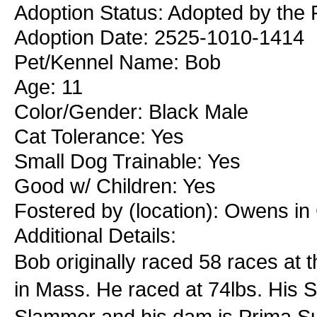
Adoption Status: Adopted by the 
Adoption Date: 2525-1010-1414
Pet/Kennel Name: Bob
Age: 11
Color/Gender: Black Male
Cat Tolerance: Yes
Small Dog Trainable: Yes
Good w/ Children: Yes
Fostered by (location): Owens i
Additional Details:
Bob originally raced 58 races at
in Mass. He raced at 74lbs. His 
Slammer and his dam is Prima Supe