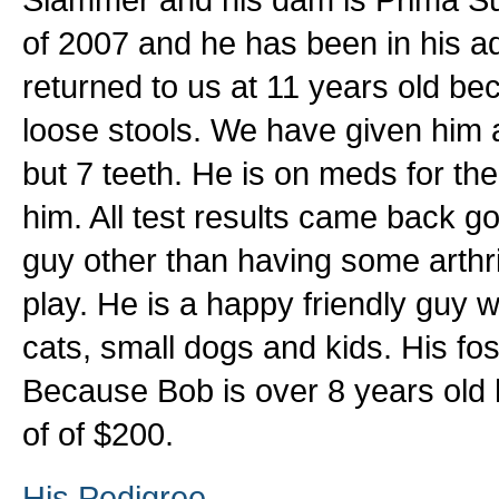
of 2007 and he has been in his 
returned to us at 11 years old b
loose stools. We have given him
but 7 teeth. He is on meds for the
him. All test results came back g
guy other than having some arthrit
play. He is a happy friendly guy w
cats, small dogs and kids. His fo
Because Bob is over 8 years old h
of of $200.
His Pedigree