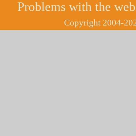
Problems with the web
Copyright 2004-202