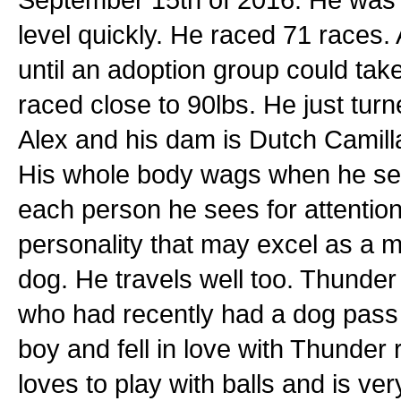
level quickly. He raced 71 races. 
until an adoption group could tak
raced close to 90lbs. He just tur
Alex and his dam is Dutch Camilla.
His whole body wags when he se
each person he sees for attention
personality that may excel as a 
dog. He travels well too. Thunder
who had recently had a dog pass
boy and fell in love with Thunder
loves to play with balls and is ve