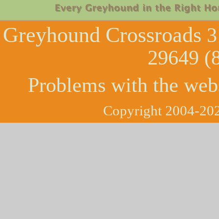
Greyhound Crossroads
3
29649 (
Problems with the web
Copyright 2004-202