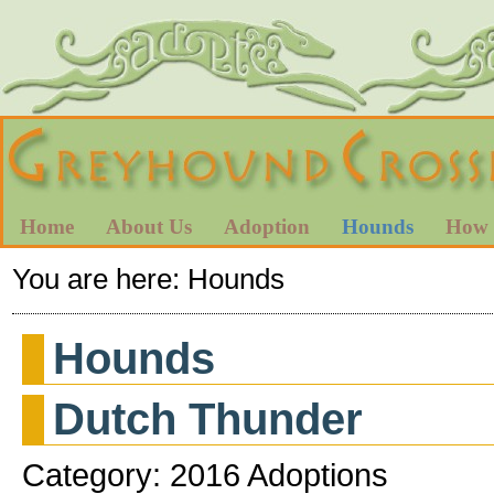
Home
About Us
Adoption
Hounds
How 
You are here:
Hounds
Hounds
Dutch Thunder
Category: 2016 Adoptions