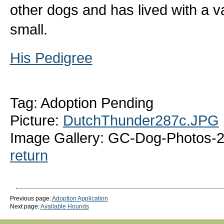
other dogs and has lived with a v
small.
His Pedigree
Tag: Adoption Pending
Picture:
DutchThunder287c.JPG
Image Gallery: GC-Dog-Photos-
return
Previous page:
Adoption Application
Next page:
Available Hounds