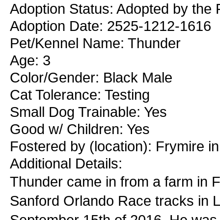
Adoption Status: Adopted by the 
Adoption Date: 2525-1212-1616
Pet/Kennel Name: Thunder
Age: 3
Color/Gender: Black Male
Cat Tolerance: Testing
Small Dog Trainable: Yes
Good w/ Children: Yes
Fostered by (location): Frymire i
Additional Details:
Thunder came in from a farm in F
Sanford Orlando Race tracks in L
September 15th of 2016. He was pr