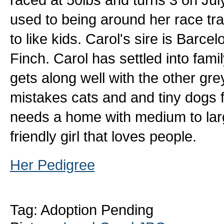
used to being around her race tr
to like kids. Carol's sire is Bar
Finch. Carol has settled into famil
gets along well with the other gr
mistakes cats and and tiny dogs 
needs a home with medium to larg
friendly girl that loves people.
Her Pedigree
Tag: Adoption Pending