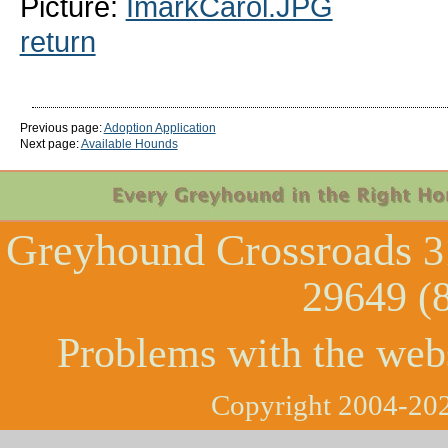
Picture:
ImarkCarol.JPG
return
Previous page:
Adoption Application
Next page:
Available Hounds
Greyhound Crossroads
3
29649 (
Problems with the web
Copyright 2004-202