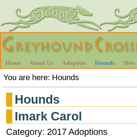
Home
About Us
Adoption
Hounds
How 
You are here:
Hounds
Hounds
Imark Carol
Category: 2017 Adoptions