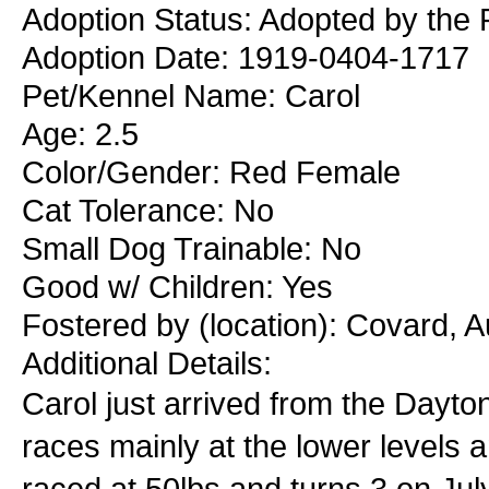
Adoption Status: Adopted by the 
Adoption Date: 1919-0404-1717
Pet/Kennel Name: Carol
Age: 2.5
Color/Gender: Red Female
Cat Tolerance: No
Small Dog Trainable: No
Good w/ Children: Yes
Fostered by (location): Covard, 
Additional Details:
Carol just arrived from the Dayt
races mainly at the lower levels 
raced at 50lbs and turns 3 on July 