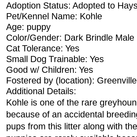
Adoption Status: Adopted to Hays
Pet/Kennel Name: Kohle
Age: puppy
Color/Gender: Dark Brindle Male
Cat Tolerance: Yes
Small Dog Trainable: Yes
Good w/ Children: Yes
Fostered by (location): Greenvill
Additional Details:
Kohle is one of the rare greyhou
because of an accidental breedi
pups from this litter along with 