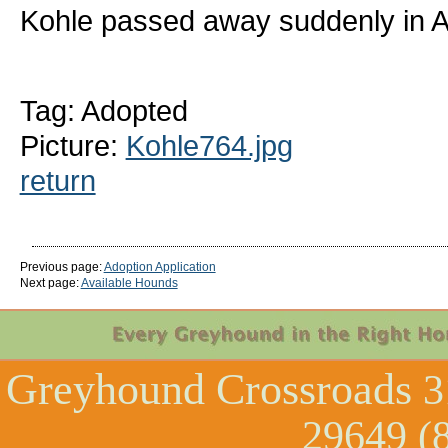
Kohle passed away suddenly in Ap
Tag: Adopted
Picture:
Kohle764.jpg
return
Previous page:
Adoption Application
Next page:
Available Hounds
Greyhound Crossroads
3
29649 (