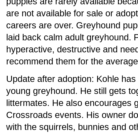
puppies are rarely available bec
are not available for sale or adopti
careers are over. Greyhound pupp
laid back calm adult greyhound. P
hyperactive, destructive and nee
recommend them for the average 
Update after adoption: Kohle has 
young greyhound. He still gets tog
littermates. He also encourages
Crossroads events. His owner doe
with the squirrels, bunnies and ot