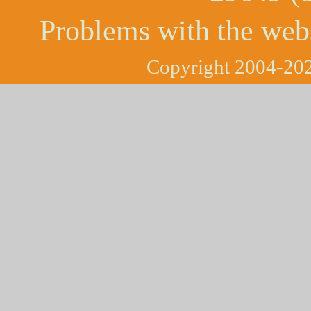
Problems with the web
Copyright 2004-202