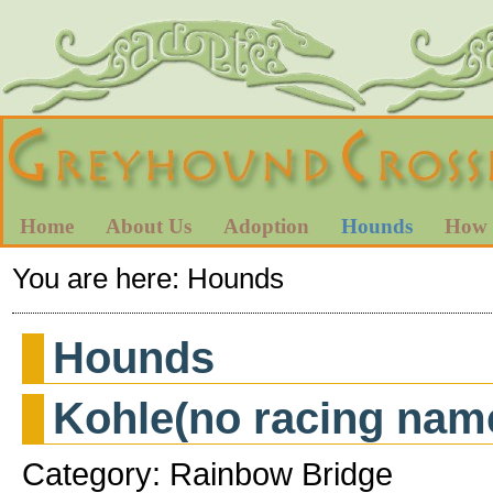
Home
About Us
Adoption
Hounds
How 
You are here:
Hounds
Hounds
Kohle(no racing nam
Category: Rainbow Bridge