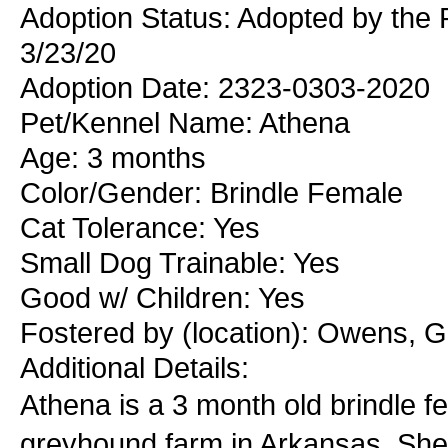
Adoption Status: Adopted by the
3/23/20
Adoption Date: 2323-0303-2020
Pet/Kennel Name: Athena
Age: 3 months
Color/Gender: Brindle Female
Cat Tolerance: Yes
Small Dog Trainable: Yes
Good w/ Children: Yes
Fostered by (location): Owens, G
Additional Details:
Athena is a 3 month old brindle 
greyhound farm in Arkansas. She w