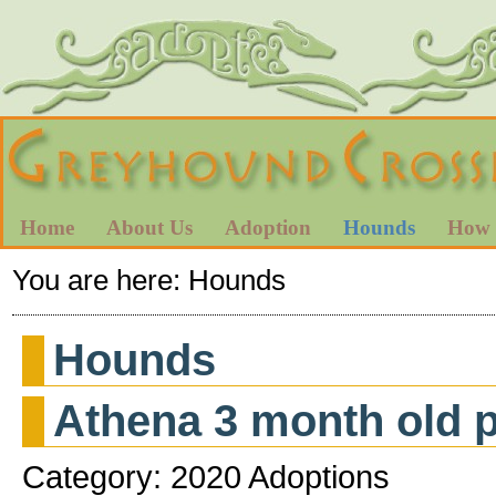
Home
About Us
Adoption
Hounds
How 
You are here:
Hounds
Hounds
Athena 3 month old 
Category: 2020 Adoptions