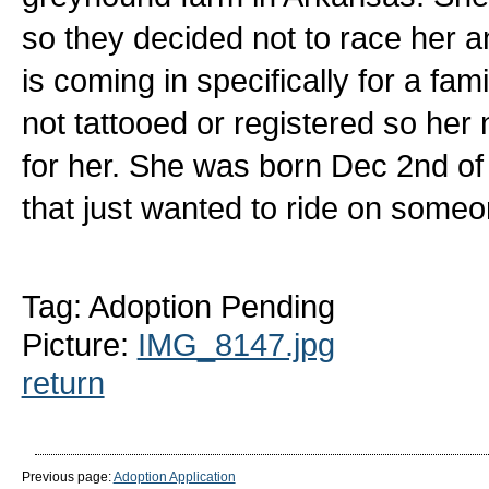
so they decided not to race her a
is coming in specifically for a fami
not tattooed or registered so her
for her. She was born Dec 2nd of 2
that just wanted to ride on someon
Tag: Adoption Pending
Picture:
IMG_8147.jpg
return
Previous page:
Adoption Application