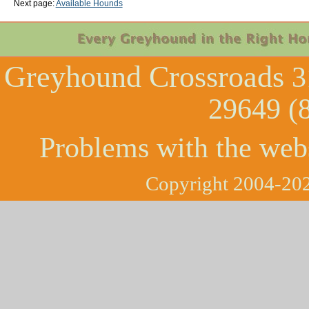
Next page:
Available Hounds
Greyhound Crossroads
3
29649 (
Problems with the web
Copyright 2004-202