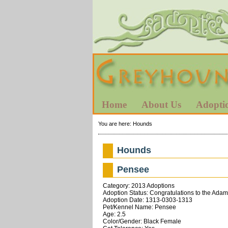
Home
About Us
Adopti
You are here:
Hounds
Hounds
Pensee
Category: 2013 Adoptions
Adoption Status: Congratulations to the Adam
Adoption Date: 1313-0303-1313
Pet/Kennel Name: Pensee
Age: 2.5
Color/Gender: Black Female