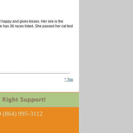
 happy and gives kisses. Her sire is the
 has 36 races listed. She passed her cat test
^ Top
 (864) 995-3112