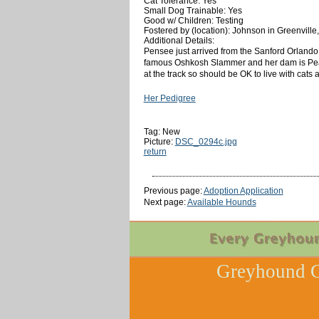
Cat Tolerance: Yes
Small Dog Trainable: Yes
Good w/ Children: Testing
Fostered by (location): Johnson in Greenville
Additional Details:
Pensee just arrived from the Sanford Orlando 
famous Oshkosh Slammer and her dam is Peanut
at the track so should be OK to live with cats
Her Pedigree
Tag: New
Picture:
DSC_0294c.jpg
return
Previous page:
Adoption Application
Next page:
Available Hounds
Greyhound C