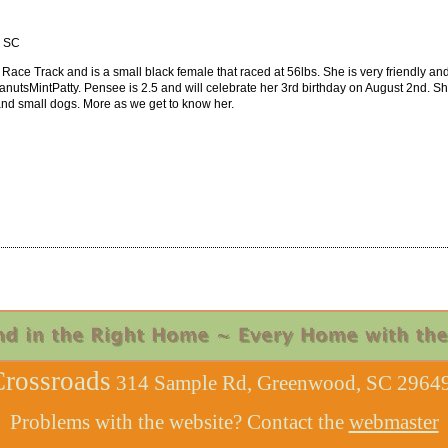
, SC
Race Track and is a small black female that raced at 56lbs. She is very friendly and
sMintPatty. Pensee is 2.5 and will celebrate her 3rd birthday on August 2nd. She
 and small dogs. More as we get to know her.
rossroads
314 Sample Rd, Greenwood, SC 29649
Problems with the website? Contact the
webmaster