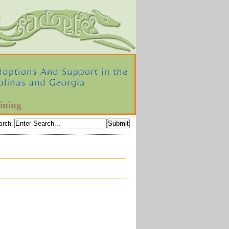
ining
arch
: