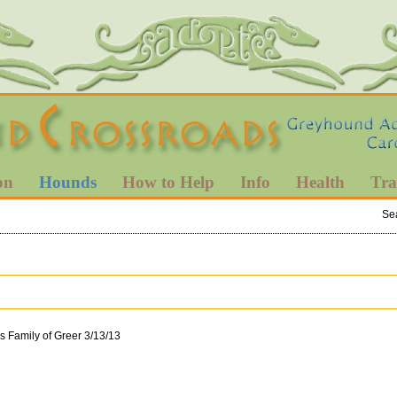
on
Hounds
How to Help
Info
Health
Tra
Se
s Family of Greer 3/13/13