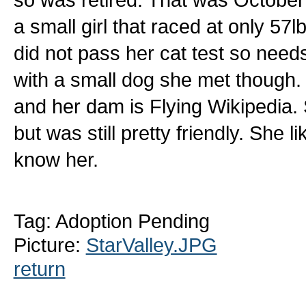
a small girl that raced at only 5
did not pass her cat test so need
with a small dog she met though.
and her dam is Flying Wikipedia. 
but was still pretty friendly. She 
know her.
Tag: Adoption Pending
Picture:
StarValley.JPG
return