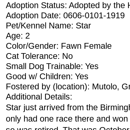
Adoption Status: Adopted by the 
Adoption Date: 0606-0101-1919
Pet/Kennel Name: Star
Age: 2
Color/Gender: Fawn Female
Cat Tolerance: No
Small Dog Trainable: Yes
Good w/ Children: Yes
Fostered by (location): Mutolo, G
Additional Details:
Star just arrived from the Birm
only had one race there and won t
so was retired. That was October 