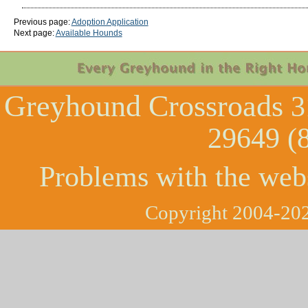
Previous page:
Adoption Application
Next page:
Available Hounds
Greyhound Crossroads
3
29649 (
Problems with the web
Copyright 2004-202