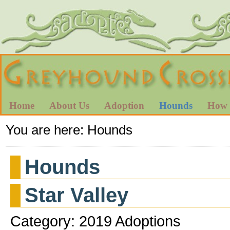
Home
About Us
Adoption
Hounds
How 
You are here:
Hounds
Hounds
Star Valley
Category: 2019 Adoptions