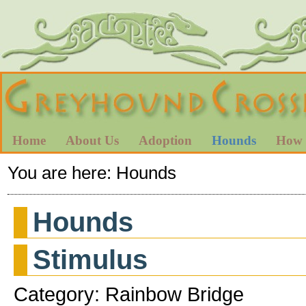
Home
About Us
Adoption
Hounds
How 
You are here:
Hounds
Hounds
Stimulus
Category: Rainbow Bridge