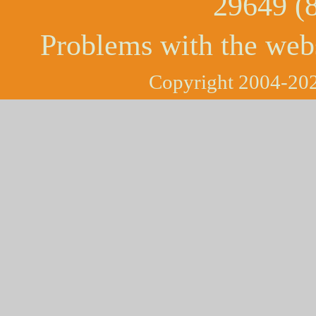
29649 (
Problems with the web
Copyright 2004-202