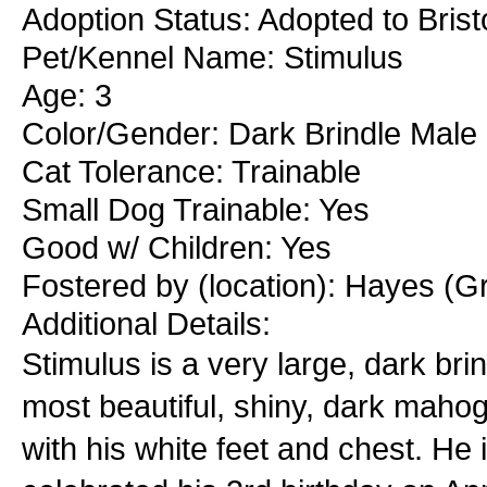
Adoption Status: Adopted to Brist
Pet/Kennel Name: Stimulus
Age: 3
Color/Gender: Dark Brindle Male
Cat Tolerance: Trainable
Small Dog Trainable: Yes
Good w/ Children: Yes
Fostered by (location): Hayes (Gr
Additional Details:
Stimulus is a very large, dark bri
most beautiful, shiny, dark mahog
with his white feet and chest. He i