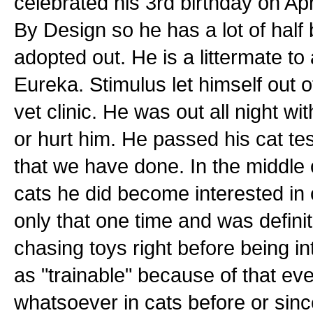
celebrated his 3rd birthday on Ap
By Design so he has a lot of half
adopted out. He is a littermate t
Eureka. Stimulus let himself out of
vet clinic. He was out all night wi
or hurt him. He passed his cat te
that we have done. In the middle of
cats he did become interested in
only that one time and was defini
chasing toys right before being i
as "trainable" because of that e
whatsoever in cats before or sinc