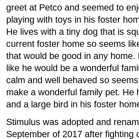
greet at Petco and seemed to enjo
playing with toys in his foster h
He lives with a tiny dog that is sq
current foster home so seems like
that would be good in any home. 
like he would be a wonderful famil
calm and well behaved so seems l
make a wonderful family pet. He h
and a large bird in his foster hom
Stimulus was adopted and renam
September of 2017 after fighting 