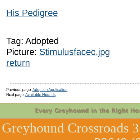
His Pedigree
Tag: Adopted
Picture:
Stimulusfacec.jpg
return
Previous page:
Adoption Application
Next page:
Available Hounds
Greyhound Crossroads
3