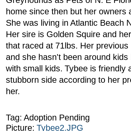
home since then but her owners ar
She was living in Atlantic Beach 
Her sire is Golden Squire and he
that raced at 71lbs. Her previous
and she hasn't been around kids 
with small kids. Tybee is friendly
stubborn side according to her p
her.
Tag: Adoption Pending
Picture:
Tybee2.JPG