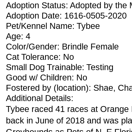
Adoption Status: Adopted by the 
Adoption Date: 1616-0505-2020
Pet/Kennel Name: Tybee
Age: 4
Color/Gender: Brindle Female
Cat Tolerance: No
Small Dog Trainable: Testing
Good w/ Children: No
Fostered by (location): Shae, Ch
Additional Details:
Tybee raced 41 races at Orange P
back in June of 2018 and was pl
Greyhounds as Pets of N. E Flori