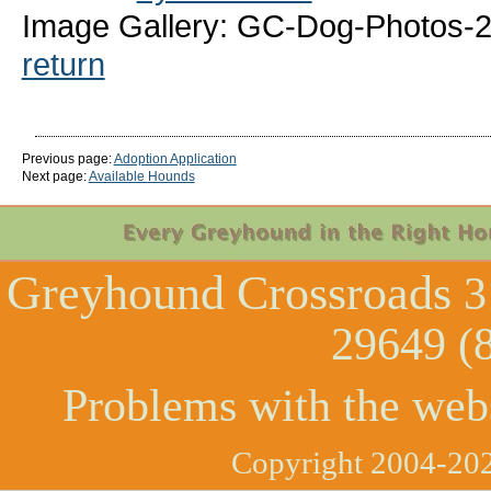
Image Gallery: GC-Dog-Photos-
return
Previous page:
Adoption Application
Next page:
Available Hounds
Greyhound Crossroads
3
29649 (
Problems with the web
Copyright 2004-202