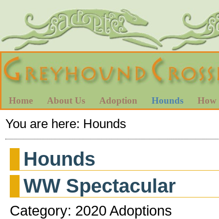
Home
About Us
Adoption
Hounds
How 
You are here:
Hounds
Hounds
WW Spectacular
Category: 2020 Adoptions